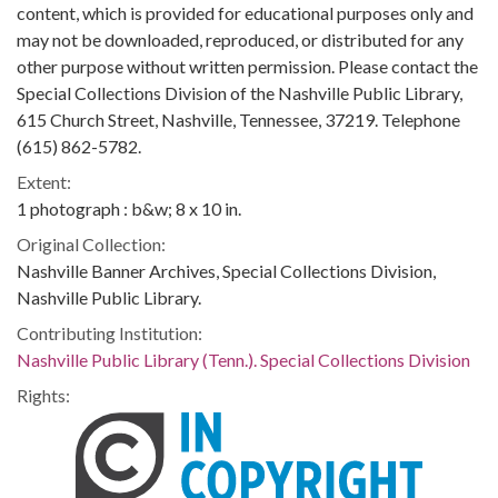
content, which is provided for educational purposes only and
may not be downloaded, reproduced, or distributed for any
other purpose without written permission. Please contact the
Special Collections Division of the Nashville Public Library,
615 Church Street, Nashville, Tennessee, 37219. Telephone
(615) 862-5782.
Extent:
1 photograph : b&w; 8 x 10 in.
Original Collection:
Nashville Banner Archives, Special Collections Division,
Nashville Public Library.
Contributing Institution:
Nashville Public Library (Tenn.). Special Collections Division
Rights: