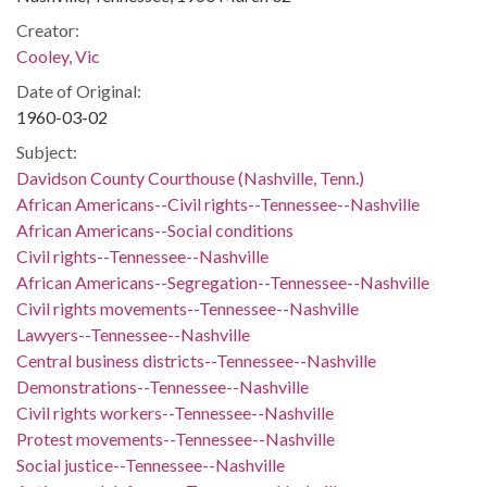
Creator:
Cooley, Vic
Date of Original:
1960-03-02
Subject:
Davidson County Courthouse (Nashville, Tenn.)
African Americans--Civil rights--Tennessee--Nashville
African Americans--Social conditions
Civil rights--Tennessee--Nashville
African Americans--Segregation--Tennessee--Nashville
Civil rights movements--Tennessee--Nashville
Lawyers--Tennessee--Nashville
Central business districts--Tennessee--Nashville
Demonstrations--Tennessee--Nashville
Civil rights workers--Tennessee--Nashville
Protest movements--Tennessee--Nashville
Social justice--Tennessee--Nashville