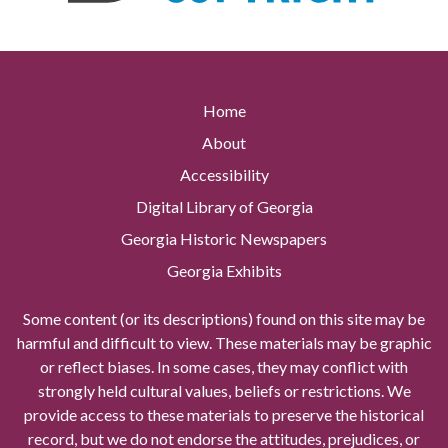
Home
About
Accessibility
Digital Library of Georgia
Georgia Historic Newspapers
Georgia Exhibits
Some content (or its descriptions) found on this site may be
harmful and difficult to view. These materials may be graphic
or reflect biases. In some cases, they may conflict with
strongly held cultural values, beliefs or restrictions. We
provide access to these materials to preserve the historical
record, but we do not endorse the attitudes, prejudices, or