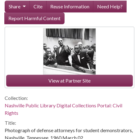
Share
Cite
Reuse Information
Need Help?
Report Harmful Content
View at Partner Site
Collection:
Nashville Public Library Digital Collections Portal: Civil
Rights
Title:
Photograph of defense attorneys for student demonstrators,
Nashville, Tennessee, 1960 March 02