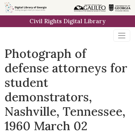
Skip to
main
Civil Rights Digital Library
content
Photograph of
defense attorneys for
student
demonstrators,
Nashville, Tennessee,
1960 March 02