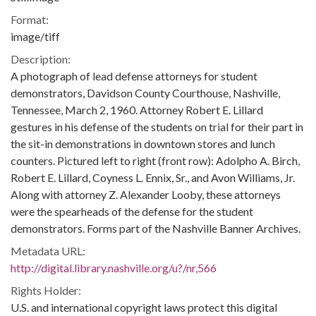
Format:
image/tiff
Description:
A photograph of lead defense attorneys for student
demonstrators, Davidson County Courthouse, Nashville,
Tennessee, March 2, 1960. Attorney Robert E. Lillard
gestures in his defense of the students on trial for their part in
the sit-in demonstrations in downtown stores and lunch
counters. Pictured left to right (front row): Adolpho A. Birch,
Robert E. Lillard, Coyness L. Ennix, Sr., and Avon Williams, Jr.
Along with attorney Z. Alexander Looby, these attorneys
were the spearheads of the defense for the student
demonstrators. Forms part of the Nashville Banner Archives.
Metadata URL:
http://digital.library.nashville.org/u?/nr,566
Rights Holder:
U.S. and international copyright laws protect this digital