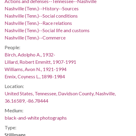
Actions and defenses--Tennessee--Nashville
Nashville (Tenn.)--History--Sources
Nashville (Tenn.)--Social conditions
Nashville (Tenn.)--Race relations
Nashville (Tenn.)--Social life and customs
Nashville (Tenn.)--Commerce
People:
Birch, Adolpho A., 1932-
Lillard, Robert Emmitt, 1907-1991
Williams, Avon N., 1921-1994
Ennix, Coyness L., 1898-1984
Location:
United States, Tennessee, Davidson County, Nashville,
36.16589, -86.78444
Medium:
black-and-white photographs
Type:
StillImage