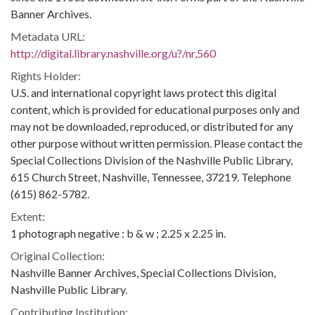
Banner Archives.
Metadata URL:
http://digital.library.nashville.org/u?/nr,560
Rights Holder:
U.S. and international copyright laws protect this digital
content, which is provided for educational purposes only and
may not be downloaded, reproduced, or distributed for any
other purpose without written permission. Please contact the
Special Collections Division of the Nashville Public Library,
615 Church Street, Nashville, Tennessee, 37219. Telephone
(615) 862-5782.
Extent:
1 photograph negative : b & w ; 2.25 x 2.25 in.
Original Collection:
Nashville Banner Archives, Special Collections Division,
Nashville Public Library.
Contributing Institution: