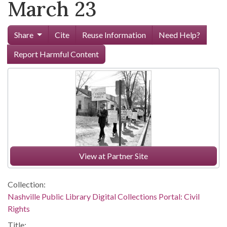
March 23
Share
Cite
Reuse Information
Need Help?
Report Harmful Content
View at Partner Site
Collection:
Nashville Public Library Digital Collections Portal: Civil
Rights
Title: