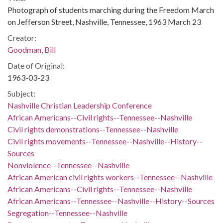
Photograph of students marching during the Freedom March
on Jefferson Street, Nashville, Tennessee, 1963 March 23
Creator:
Goodman, Bill
Date of Original:
1963-03-23
Subject:
Nashville Christian Leadership Conference
African Americans--Civil rights--Tennessee--Nashville
Civil rights demonstrations--Tennessee--Nashville
Civil rights movements--Tennessee--Nashville--History--
Sources
Nonviolence--Tennessee--Nashville
African American civil rights workers--Tennessee--Nashville
African Americans--Civil rights--Tennessee--Nashville
African Americans--Tennessee--Nashville--History--Sources
Segregation--Tennessee--Nashville