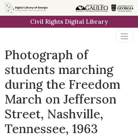
Skip to
main
Civil Rights Digital Library
content
Photograph of
students marching
during the Freedom
March on Jefferson
Street, Nashville,
Tennessee, 1963