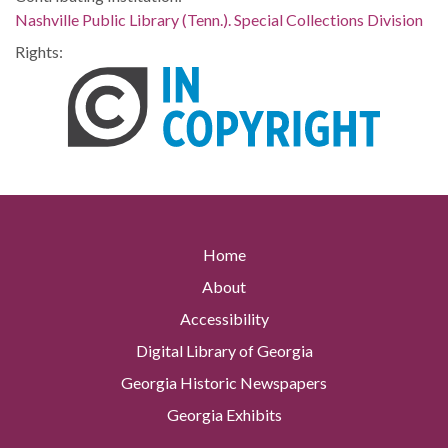
Nashville Public Library (Tenn.). Special Collections Division
Rights:
Home
About
Accessibility
Digital Library of Georgia
Georgia Historic Newspapers
Georgia Exhibits