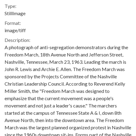
Type:
StillImage
Format:
image/tiff
Description:
A photograph of anti-segregation demonstrators during the
Freedom March, 18th Avenue North and Jefferson Street,
Nashville, Tennessee, March 23, 1963. Leading the march is
John R. Lewis and Archie E. Allen. The Freedom March was
sponsored by the Projects Committee of the Nashville
Christian Leadership Council. According to Reverend Kelly
Miller Smith, the "Freedom March was designed to
emphasize that the current movement was a people's
movement and not just a leader's cause." The marchers
started at the campus of Tennessee State A & I, down 8th
Avenue North, then into the downtown area. The Freedom
March was the largest planned organized protest in Nashville
since the 1960s downtown sit-ins. Forms part of the Nashville