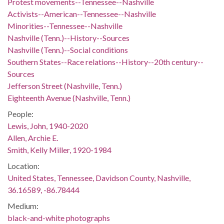
Protest movements--Tennessee--Nashville
Activists--American--Tennessee--Nashville
Minorities--Tennessee--Nashville
Nashville (Tenn.)--History--Sources
Nashville (Tenn.)--Social conditions
Southern States--Race relations--History--20th century--
Sources
Jefferson Street (Nashville, Tenn.)
Eighteenth Avenue (Nashville, Tenn.)
People:
Lewis, John, 1940-2020
Allen, Archie E.
Smith, Kelly Miller, 1920-1984
Location:
United States, Tennessee, Davidson County, Nashville,
36.16589, -86.78444
Medium:
black-and-white photographs