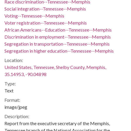
Race discrimination--Tennessee--Memphis
Social integration--Tennessee--Memphis
Voting--Tennessee--Memphis
Voter registration--Tennessee--Memphis
African Americans--Education--Tennessee--Memphis
Discrimination in employment--Tennessee--Memphis
Segregation in transportation--Tennessee--Memphis
Segregation in higher education--Tennessee--Memphis
Location:
United States, Tennessee, Shelby County, Memphis,
35.14953, -90.04898
Type:
Text
Format:
image/jpeg
Description:
Report from the executive secretary of the Memphis,
Tennessee branch of the National Association for the