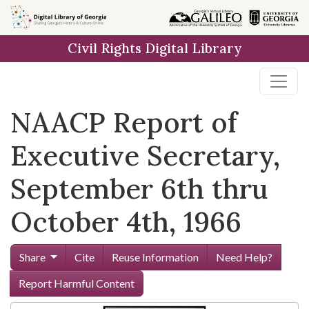
Skip to
main
Civil Rights Digital Library
content
NAACP Report of
Executive Secretary,
September 6th thru
October 4th, 1966
Share
Cite
Reuse Information
Need Help?
Report Harmful Content