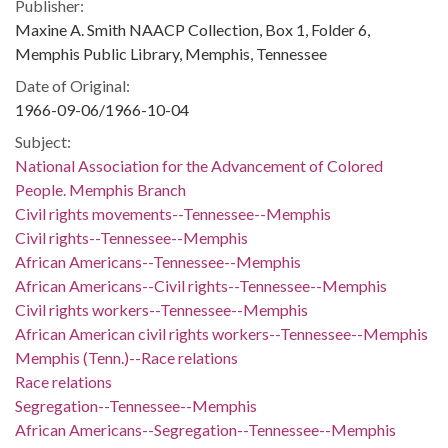
Publisher:
Maxine A. Smith NAACP Collection, Box 1, Folder 6,
Memphis Public Library, Memphis, Tennessee
Date of Original:
1966-09-06/1966-10-04
Subject:
National Association for the Advancement of Colored
People. Memphis Branch
Civil rights movements--Tennessee--Memphis
Civil rights--Tennessee--Memphis
African Americans--Tennessee--Memphis
African Americans--Civil rights--Tennessee--Memphis
Civil rights workers--Tennessee--Memphis
African American civil rights workers--Tennessee--Memphis
Memphis (Tenn.)--Race relations
Race relations
Segregation--Tennessee--Memphis
African Americans--Segregation--Tennessee--Memphis