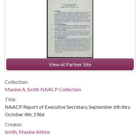
View at Partner Site
Collection:
Maxine A. Smith NAACP Collection
Title:
NAACP Report of Executive Secretary, September 6th thru
October 4th, 1966
Creator:
Smith, Maxine Atkins