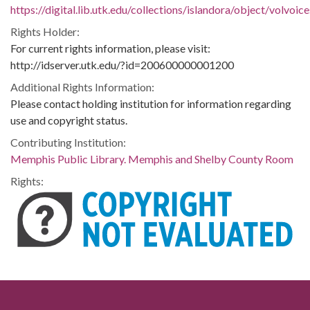
https://digital.lib.utk.edu/collections/islandora/object/volvo
Rights Holder:
For current rights information, please visit:
http://idserver.utk.edu/?id=200600000001200
Additional Rights Information:
Please contact holding institution for information regarding
use and copyright status.
Contributing Institution:
Memphis Public Library. Memphis and Shelby County Room
Rights: