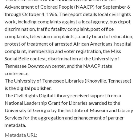
Advancement of Colored People (NAACP) for September 6
through October 4, 1966. The report details local civil rights
work, including complaints against a local agency, bus depot
discrimination, traffic fatality complaint, post office
complaints, television complaints, county board of education,
protest of treatment of arrested African Americans, hospital
complaint, membership and voter registration, the Miss
Social Belle contest, discrimination at the University of
Tennessee Downtown center, and the NAACP state
conference.
The University of Tennessee Libraries (Knoxville, Tennessee)
is the digital publisher.
The Civil Rights Digital Library received support from a
National Leadership Grant for Libraries awarded to the
University of Georgia by the Institute of Museum and Library
Services for the aggregation and enhancement of partner
metadata.
Metadata URL: