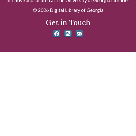
Initiative and located at The University of Georgia Libraries
© 2026 Digital Library of Georgia
Get in Touch