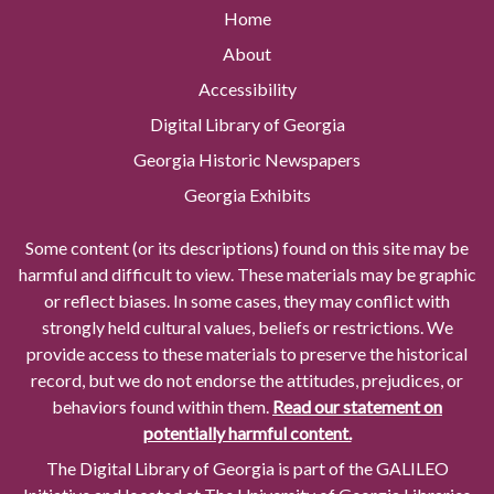
Home
About
Accessibility
Digital Library of Georgia
Georgia Historic Newspapers
Georgia Exhibits
Some content (or its descriptions) found on this site may be
harmful and difficult to view. These materials may be graphic
or reflect biases. In some cases, they may conflict with
strongly held cultural values, beliefs or restrictions. We
provide access to these materials to preserve the historical
record, but we do not endorse the attitudes, prejudices, or
behaviors found within them.
Read our statement on
potentially harmful content.
The Digital Library of Georgia is part of the GALILEO