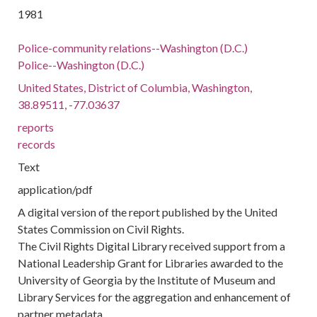
1981
Police-community relations--Washington (D.C.)
Police--Washington (D.C.)
United States, District of Columbia, Washington,
38.89511, -77.03637
reports
records
Text
application/pdf
A digital version of the report published by the United
States Commission on Civil Rights.
The Civil Rights Digital Library received support from a
National Leadership Grant for Libraries awarded to the
University of Georgia by the Institute of Museum and
Library Services for the aggregation and enhancement of
partner metadata.