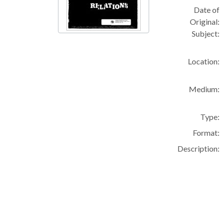
Date of
Original:
Subject:
Location:
Medium:
Type:
Format:
Description: