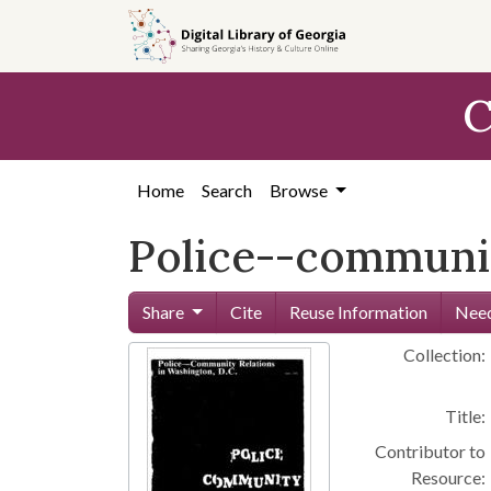
Skip to
main
content
C
Home
Search
Browse
Police--community
Share
Cite
Reuse Information
Need
Collection:
Title:
Contributor to
Resource: