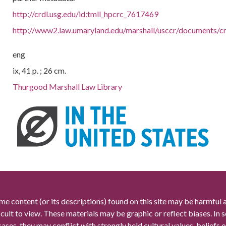
http://crdl.usg.edu/id:tmll_hpcrc_7617469
http://www2.law.umaryland.edu/marshall/usccr/documents/
eng
ix, 41 p. ; 26 cm.
Thurgood Marshall Law Library
me content (or its descriptions) found on this site may be harmful 
icult to view. These materials may be graphic or reflect biases. In
cases, they may conflict with strongly held cultural values, beliefs o