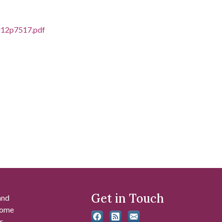
cr12p7517.pdf
Get in Touch
and
 some
r