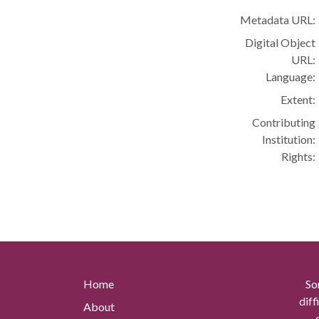
Metadata URL:
Digital Object
URL:
Language:
Extent:
Contributing
Institution:
Rights:
Home
So
diff
About