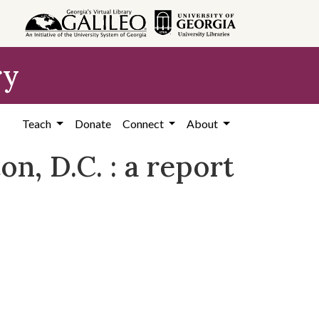
ry
Teach
Donate
Connect
About
n, D.C. : a report