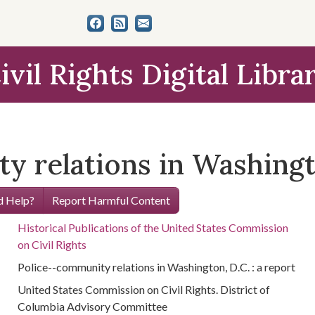
ivil Rights Digital Libra
 relations in Washingto
 Help?
Report Harmful Content
Historical Publications of the United States Commission
on Civil Rights
Police--community relations in Washington, D.C. : a report
United States Commission on Civil Rights. District of
Columbia Advisory Committee