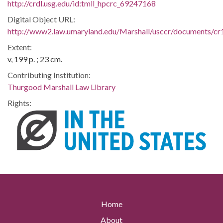
http://crdl.usg.edu/id:tmll_hpcrc_69247168
Digital Object URL:
http://www2.law.umaryland.edu/Marshall/usccr/documents/c
Extent:
v, 199 p. ; 23 cm.
Contributing Institution:
Thurgood Marshall Law Library
Rights:
Home
About