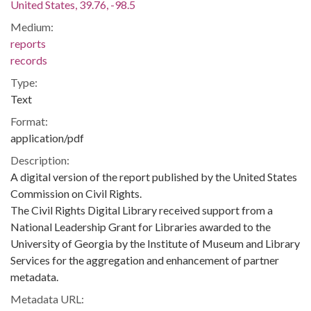
United States, 39.76, -98.5
Medium:
reports
records
Type:
Text
Format:
application/pdf
Description:
A digital version of the report published by the United States
Commission on Civil Rights.
The Civil Rights Digital Library received support from a
National Leadership Grant for Libraries awarded to the
University of Georgia by the Institute of Museum and Library
Services for the aggregation and enhancement of partner
metadata.
Metadata URL: