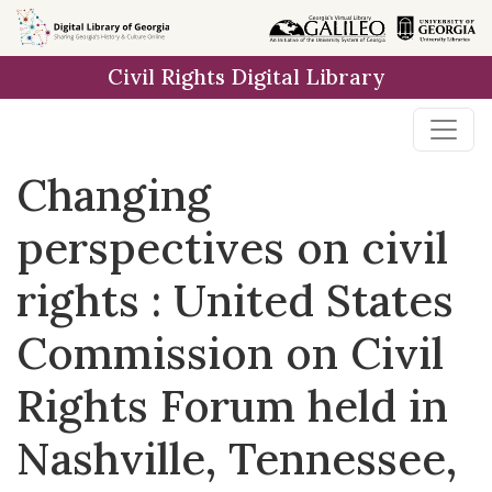
Skip to
main
Civil Rights Digital Library
content
Changing
perspectives on civil
rights : United States
Commission on Civil
Rights Forum held in
Nashville, Tennessee,