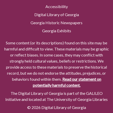
Accessibility
Digital Library of Georgia
Georgia Historic Newspapers
Georgia Exhibits
Some content (or its descriptions) found on this site may be
harmful and difficult to view. These materials may be graphic
or reflect biases. In some cases, they may conflict with
strongly held cultural values, beliefs or restrictions. We
provide access to these materials to preserve the historical
record, but we do not endorse the attitudes, prejudices, or
behaviors found within them.
Read our statement on
potentially harmful content.
The Digital Library of Georgia is part of the GALILEO
Initiative and located at The University of Georgia Libraries
© 2026 Digital Library of Georgia