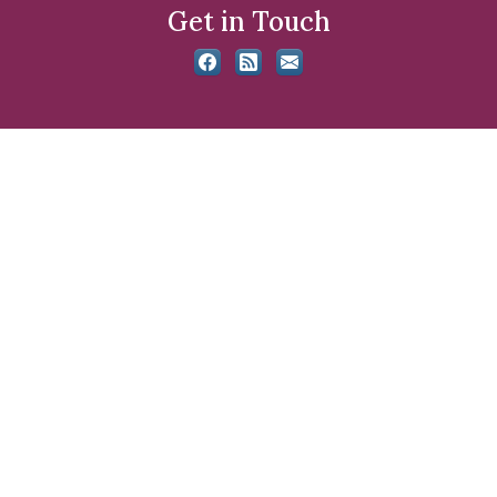
Get in Touch