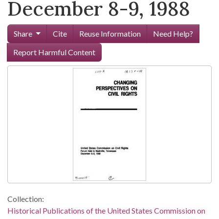
December 8-9, 1988
Share
Cite
Reuse Information
Need Help?
Report Harmful Content
Collection:
Historical Publications of the United States Commission on