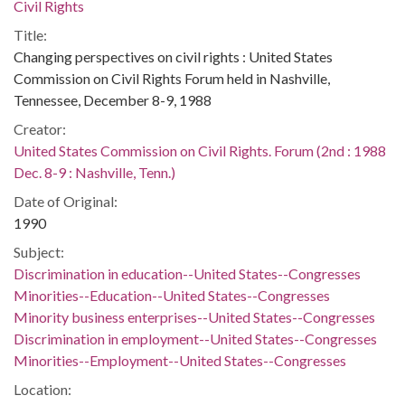
Civil Rights
Title:
Changing perspectives on civil rights : United States
Commission on Civil Rights Forum held in Nashville,
Tennessee, December 8-9, 1988
Creator:
United States Commission on Civil Rights. Forum (2nd : 1988
Dec. 8-9 : Nashville, Tenn.)
Date of Original:
1990
Subject:
Discrimination in education--United States--Congresses
Minorities--Education--United States--Congresses
Minority business enterprises--United States--Congresses
Discrimination in employment--United States--Congresses
Minorities--Employment--United States--Congresses
Location: