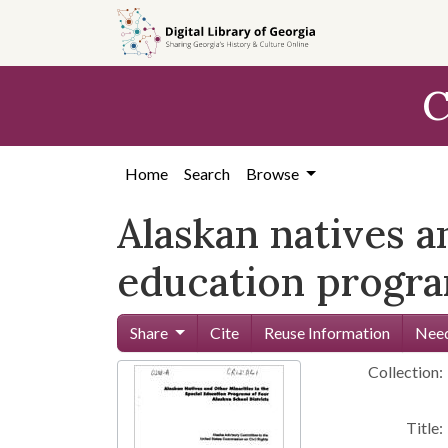
Skip to
main
content
C
Home
Search
Browse
Alaskan natives a
education program
Share
Cite
Reuse Information
Need
Collection:
Title: