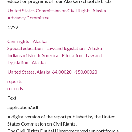
education programs of four Alaskan school districts
United States Commission on Civil Rights. Alaska
Advisory Committee
1999
Civil rights--Alaska
Special education--Law and legislation--Alaska
Indians of North America--Education--Law and
legislation--Alaska
United States, Alaska, 64.00028, -150.00028
reports
records
Text
application/pdf
A digital version of the report published by the United
States Commission on Civil Rights.
The Civil Rights Digital Library received support from a