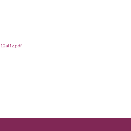
r12al1z.pdf