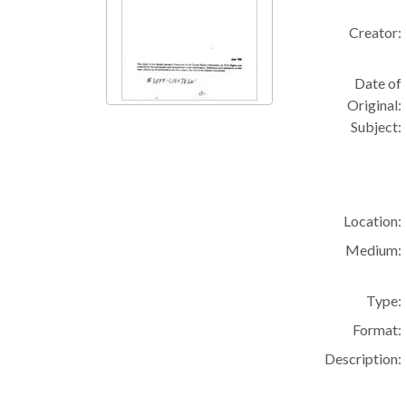
Creator:
Date of
Original:
Subject:
Location:
Medium:
Type:
Format:
Description: