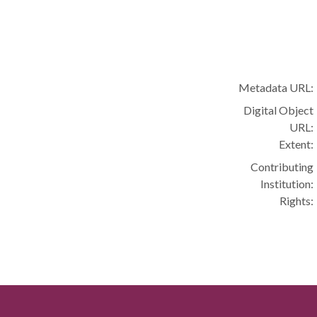
Metadata URL:
Digital Object
URL:
Extent:
Contributing
Institution:
Rights: