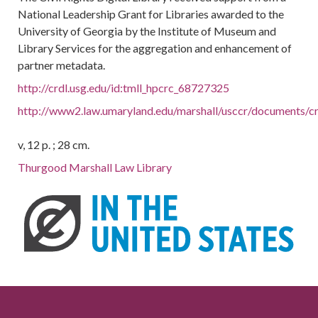
National Leadership Grant for Libraries awarded to the
University of Georgia by the Institute of Museum and
Library Services for the aggregation and enhancement of
partner metadata.
http://crdl.usg.edu/id:tmll_hpcrc_68727325
http://www2.law.umaryland.edu/marshall/usccr/documents/c
v, 12 p. ; 28 cm.
Thurgood Marshall Law Library