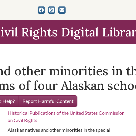
ivil Rights Digital Libra
nd other minorities in t
s of four Alaskan schoo
 Help?
Report Harmful Content
Historical Publications of the United States Commission
on Civil Rights
Alaskan natives and other minorities in the special