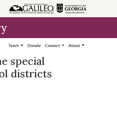
ry
Teach
Donate
Connect
About
he special
l districts