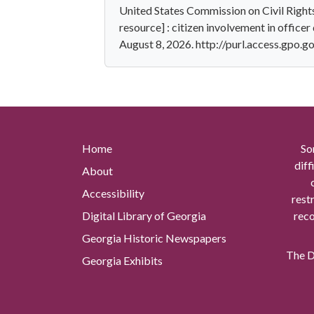
United States Commission on Civil Right
resource] : citizen involvement in officer 
August 8, 2026. http://purl.access.gpo
Home
So
diff
About
Accessibility
rest
Digital Library of Georgia
reco
Georgia Historic Newspapers
The Di
Georgia Exhibits