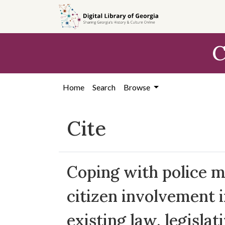
Skip to
main
content
C
Home
Search
Browse
Cite
Coping with police mi
citizen involvement i
existing law, legislat