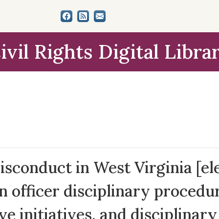
ivil Rights Digital Libra
sconduct in West Virginia [ele
n officer disciplinary procedur
ive initiatives, and disciplinar