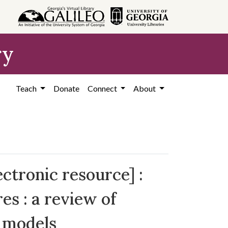
ry
Teach
Donate
Connect
About
ctronic resource] :
es : a review of
y models