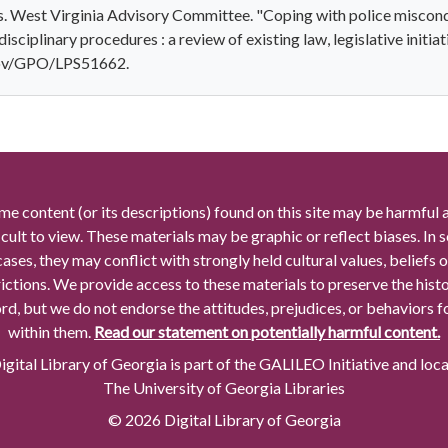
s. West Virginia Advisory Committee. "Coping with police miscondu
disciplinary procedures : a review of existing law, legislative initia
.gov/GPO/LPS51662.
me content (or its descriptions) found on this site may be harmful 
icult to view. These materials may be graphic or reflect biases. In
cases, they may conflict with strongly held cultural values, beliefs o
rictions. We provide access to these materials to preserve the histo
rd, but we do not endorse the attitudes, prejudices, or behaviors 
within them.
Read our statement on potentially harmful content.
gital Library of Georgia is part of the GALILEO Initiative and loc
The University of Georgia Libraries
© 2026 Digital Library of Georgia