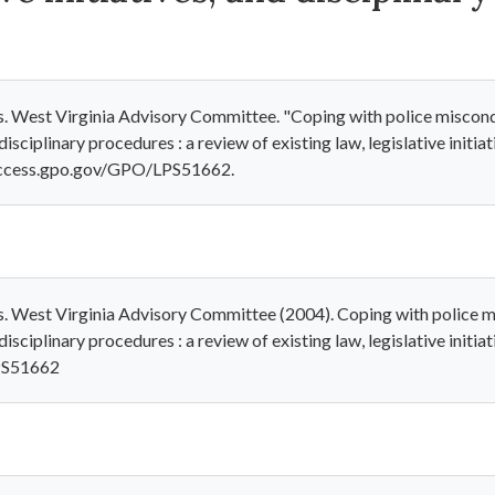
s. West Virginia Advisory Committee. "Coping with police miscondu
 disciplinary procedures : a review of existing law, legislative initi
l.access.gpo.gov/GPO/LPS51662.
s. West Virginia Advisory Committee (2004). Coping with police mi
disciplinary procedures : a review of existing law, legislative initi
LPS51662