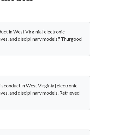
ct in West Virginia [electronic
atives, and disciplinary models." Thurgood
sconduct in West Virginia [electronic
atives, and disciplinary models. Retrieved