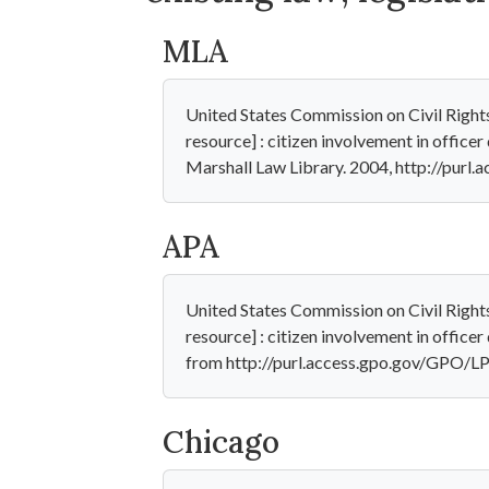
MLA
United States Commission on Civil Right
resource] : citizen involvement in officer
Marshall Law Library. 2004, http://pur
APA
United States Commission on Civil Right
resource] : citizen involvement in officer 
from http://purl.access.gpo.gov/GPO/
Chicago