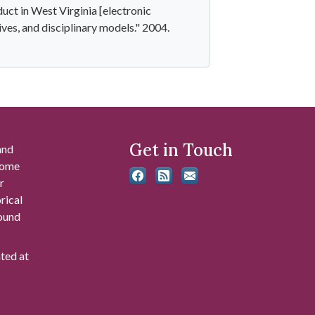
ct in West Virginia [electronic
tives, and disciplinary models." 2004.
Get in Touch
and
 some
r
rical
found
ated at