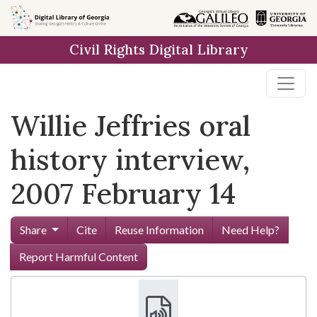
Skip to
main
Civil Rights Digital Library
content
Willie Jeffries oral
history interview,
2007 February 14
Share
Cite
Reuse Information
Need Help?
Report Harmful Content