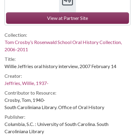
View at Partner Site
Collection:
Tom Crosby’s Rosenwald School Oral History Collection,
2006-2011
Title:
Willie Jeffries oral history interview, 2007 February 14
Creator:
Jeffries, Willie, 1937-
Contributor to Resource:
Crosby, Tom, 1940-
South Caroliniana Library. Office of Oral History
Publisher:
Columbia, S.C. : University of South Carolina. South
Caroliniana Library