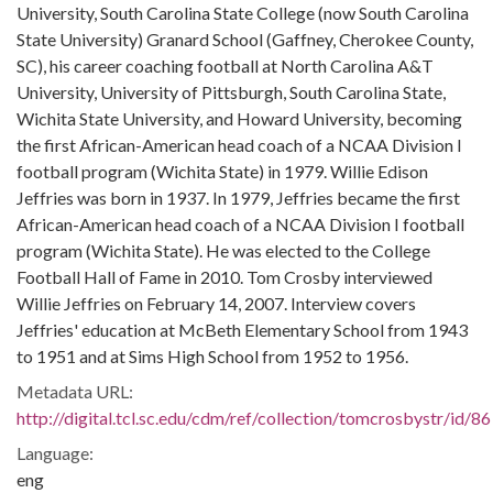
University, South Carolina State College (now South Carolina
State University) Granard School (Gaffney, Cherokee County,
SC), his career coaching football at North Carolina A&T
University, University of Pittsburgh, South Carolina State,
Wichita State University, and Howard University, becoming
the first African-American head coach of a NCAA Division I
football program (Wichita State) in 1979. Willie Edison
Jeffries was born in 1937. In 1979, Jeffries became the first
African-American head coach of a NCAA Division I football
program (Wichita State). He was elected to the College
Football Hall of Fame in 2010. Tom Crosby interviewed
Willie Jeffries on February 14, 2007. Interview covers
Jeffries' education at McBeth Elementary School from 1943
to 1951 and at Sims High School from 1952 to 1956.
Metadata URL:
http://digital.tcl.sc.edu/cdm/ref/collection/tomcrosbystr/id/86
Language:
eng