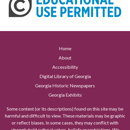
Home
About
Accessibility
Digital Library of Georgia
Georgia Historic Newspapers
Georgia Exhibits
Some content (or its descriptions) found on this site may be
harmful and difficult to view. These materials may be graphic
or reflect biases. In some cases, they may conflict with
strongly held cultural values, beliefs or restrictions. We