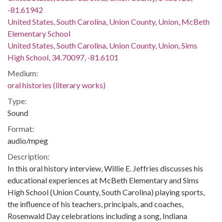
-81.61942
United States, South Carolina, Union County, Union, McBeth
Elementary School
United States, South Carolina, Union County, Union, Sims
High School, 34.70097, -81.6101
Medium:
oral histories (literary works)
Type:
Sound
Format:
audio/mpeg
Description:
In this oral history interview, Willie E. Jeffries discusses his
educational experiences at McBeth Elementary and Sims
High School (Union County, South Carolina) playing sports,
the influence of his teachers, principals, and coaches,
Rosenwald Day celebrations including a song, Indiana