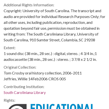
Additional Rights Information:
Copyright: University of South Carolina. The transcript and
audio are provided for individual Research Purposes Only; for
all other uses, including publication, reproduction, and
quotation beyond fair use, permission must be obtained in
writing from: The South Caroliniana Library, University of
South Carolina, 910 Sumter Street, Columbia, SC 29208
Extent:
1 sound disc (38 min., 28 sec.) : digital, stereo. ; 4 3/4 in.;1
audiocassette (38 min., 28 sec.) : stereo. ; 3 7/8 x 2 1/2 in.
Original Collection:
Tom Crosby oral history collection, 2006-2011
Jeffries, Willie 14Feb2006 CROS 005
Contributing Institution:
South Caroliniana Library
Rights: