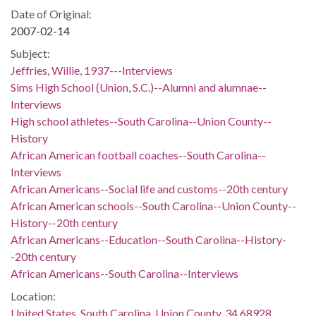
Date of Original:
2007-02-14
Subject:
Jeffries, Willie, 1937---Interviews
Sims High School (Union, S.C.)--Alumni and alumnae--
Interviews
High school athletes--South Carolina--Union County--
History
African American football coaches--South Carolina--
Interviews
African Americans--Social life and customs--20th century
African American schools--South Carolina--Union County--
History--20th century
African Americans--Education--South Carolina--History-
-20th century
African Americans--South Carolina--Interviews
Location:
United States, South Carolina, Union County, 34.68928,