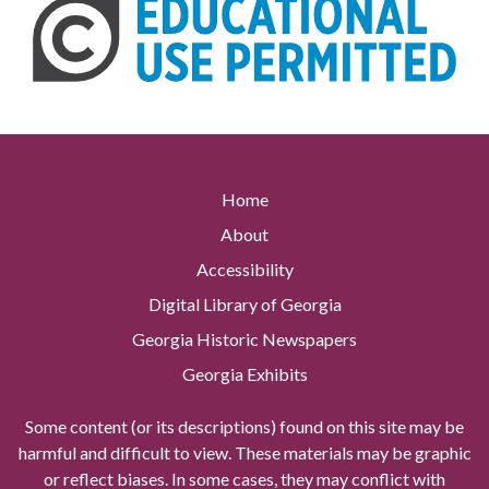
Home
About
Accessibility
Digital Library of Georgia
Georgia Historic Newspapers
Georgia Exhibits
Some content (or its descriptions) found on this site may be
harmful and difficult to view. These materials may be graphic
or reflect biases. In some cases, they may conflict with