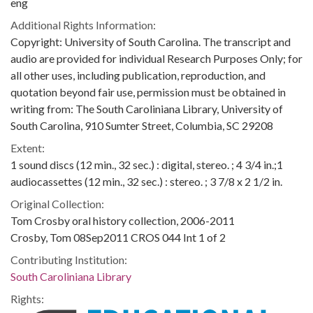
eng
Additional Rights Information:
Copyright: University of South Carolina. The transcript and
audio are provided for individual Research Purposes Only; for
all other uses, including publication, reproduction, and
quotation beyond fair use, permission must be obtained in
writing from: The South Caroliniana Library, University of
South Carolina, 910 Sumter Street, Columbia, SC 29208
Extent:
1 sound discs (12 min., 32 sec.) : digital, stereo. ; 4 3/4 in.;1
audiocassettes (12 min., 32 sec.) : stereo. ; 3 7/8 x 2 1/2 in.
Original Collection:
Tom Crosby oral history collection, 2006-2011
Crosby, Tom 08Sep2011 CROS 044 Int 1 of 2
Contributing Institution:
South Caroliniana Library
Rights: