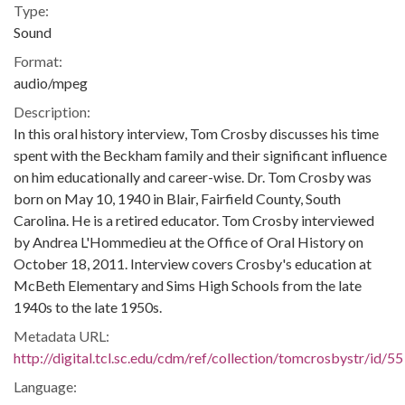
Type:
Sound
Format:
audio/mpeg
Description:
In this oral history interview, Tom Crosby discusses his time
spent with the Beckham family and their significant influence
on him educationally and career-wise. Dr. Tom Crosby was
born on May 10, 1940 in Blair, Fairfield County, South
Carolina. He is a retired educator. Tom Crosby interviewed
by Andrea L'Hommedieu at the Office of Oral History on
October 18, 2011. Interview covers Crosby's education at
McBeth Elementary and Sims High Schools from the late
1940s to the late 1950s.
Metadata URL:
http://digital.tcl.sc.edu/cdm/ref/collection/tomcrosbystr/id/55
Language: