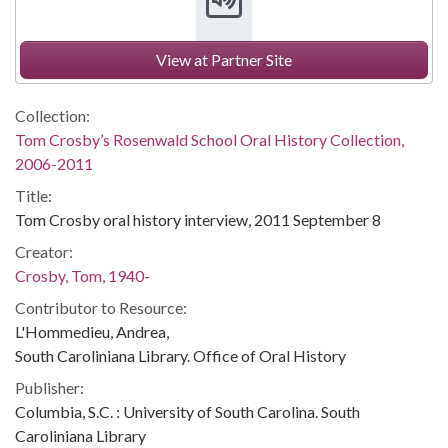
View at Partner Site
Collection:
Tom Crosby’s Rosenwald School Oral History Collection,
2006-2011
Title:
Tom Crosby oral history interview, 2011 September 8
Creator:
Crosby, Tom, 1940-
Contributor to Resource:
L'Hommedieu, Andrea,
South Caroliniana Library. Office of Oral History
Publisher:
Columbia, S.C. : University of South Carolina. South
Caroliniana Library