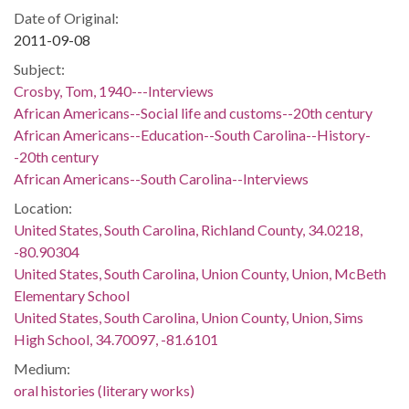
Date of Original:
2011-09-08
Subject:
Crosby, Tom, 1940---Interviews
African Americans--Social life and customs--20th century
African Americans--Education--South Carolina--History-
-20th century
African Americans--South Carolina--Interviews
Location:
United States, South Carolina, Richland County, 34.0218,
-80.90304
United States, South Carolina, Union County, Union, McBeth
Elementary School
United States, South Carolina, Union County, Union, Sims
High School, 34.70097, -81.6101
Medium:
oral histories (literary works)