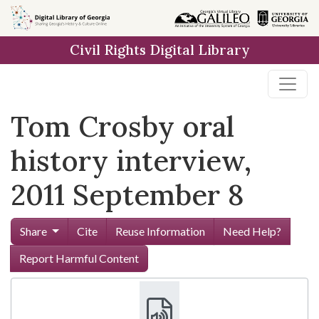
Skip to
main
Civil Rights Digital Library
content
Tom Crosby oral
history interview,
2011 September 8
Share
Cite
Reuse Information
Need Help?
Report Harmful Content