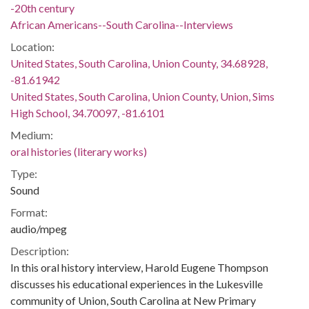
-20th century
African Americans--South Carolina--Interviews
Location:
United States, South Carolina, Union County, 34.68928,
-81.61942
United States, South Carolina, Union County, Union, Sims
High School, 34.70097, -81.6101
Medium:
oral histories (literary works)
Type:
Sound
Format:
audio/mpeg
Description:
In this oral history interview, Harold Eugene Thompson
discusses his educational experiences in the Lukesville
community of Union, South Carolina at New Primary