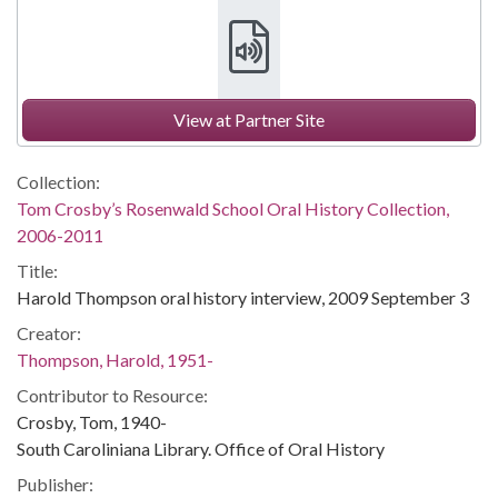
View at Partner Site
Collection:
Tom Crosby’s Rosenwald School Oral History Collection,
2006-2011
Title:
Harold Thompson oral history interview, 2009 September 3
Creator:
Thompson, Harold, 1951-
Contributor to Resource:
Crosby, Tom, 1940-
South Caroliniana Library. Office of Oral History
Publisher: