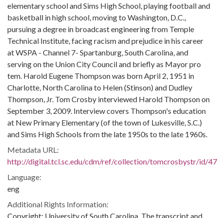
elementary school and Sims High School, playing football and
basketball in high school, moving to Washington, D.C.,
pursuing a degree in broadcast engineering from Temple
Technical Institute, facing racism and prejudice in his career
at WSPA - Channel 7- Spartanburg, South Carolina, and
serving on the Union City Council and briefly as Mayor pro
tem. Harold Eugene Thompson was born April 2, 1951 in
Charlotte, North Carolina to Helen (Stinson) and Dudley
Thompson, Jr. Tom Crosby interviewed Harold Thompson on
September 3, 2009. Interview covers Thompson's education
at New Primary Elementary (of the town of Lukesville, S.C.)
and Sims High Schools from the late 1950s to the late 1960s.
Metadata URL:
http://digital.tcl.sc.edu/cdm/ref/collection/tomcrosbystr/id/47
Language:
eng
Additional Rights Information:
Copyright: University of South Carolina. The transcript and