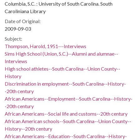
Columbia, S.C. : University of South Carolina. South
Caroliniana Library
Date of Original:
2009-09-03
Subject:
Thompson, Harold, 1951---Interviews
Sims High School (Union, S.C.)--Alumni and alumnae--
Interviews
High school athletes--South Carolina--Union County--
History
Discrimination in employment--South Carolina--History-
-20th century
African Americans--Employment--South Carolina--History-
-20th century
African Americans--Social life and customs--20th century
African American schools--South Carolina--Union County--
History--20th century
African Americans--Education--South Carolina--History-