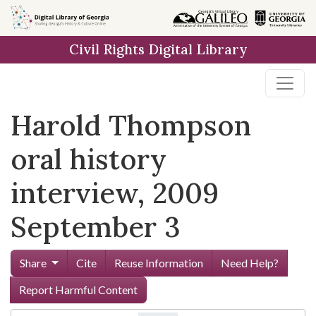
Skip to
main
Civil Rights Digital Library
content
Harold Thompson
oral history
interview, 2009
September 3
Share
Cite
Reuse Information
Need Help?
Report Harmful Content