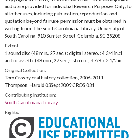
audio are provided for individual Research Purposes Only; for
all other uses, including publication, reproduction, and
quotation beyond fair use, permission must be obtained in
writing from: The South Caroliniana Library, University of
South Carolina, 910 Sumter Street, Columbia, SC 29208
Extent:
1 sound disc (48 min., 27 sec.) : digital, stereo. ; 4 3/4 in.;1
audiocassette (48 min., 27 sec.) : stereo. ; 3 7/8 x 2 1/2 in.
Original Collection:
Tom Crosby oral history collection, 2006-2011
Thompson, Harold 03Sept2009 CROS 031
Contributing Institution:
South Caroliniana Library
Rights: