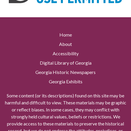
Home
About
Accessibility
Digital Library of Georgia
Georgia Historic Newspapers
Georgia Exhibits
Some content (or its descriptions) found on this site may be
harmful and difficult to view. These materials may be graphic
or reflect biases. In some cases, they may conflict with
strongly held cultural values, beliefs or restrictions. We
provide access to these materials to preserve the historical
record, but we do not endorse the attitudes, prejudices, or