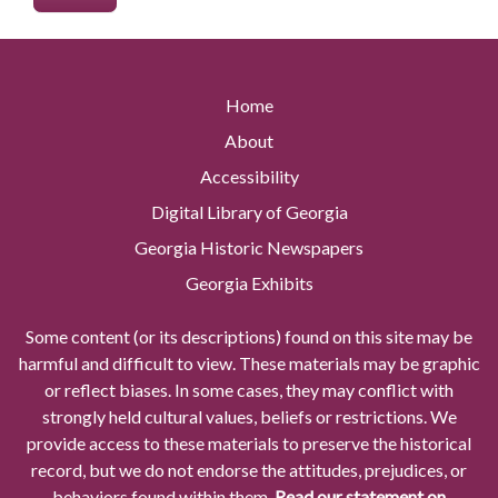
Home
About
Accessibility
Digital Library of Georgia
Georgia Historic Newspapers
Georgia Exhibits
Some content (or its descriptions) found on this site may be
harmful and difficult to view. These materials may be graphic
or reflect biases. In some cases, they may conflict with
strongly held cultural values, beliefs or restrictions. We
provide access to these materials to preserve the historical
record, but we do not endorse the attitudes, prejudices, or
behaviors found within them.
Read our statement on