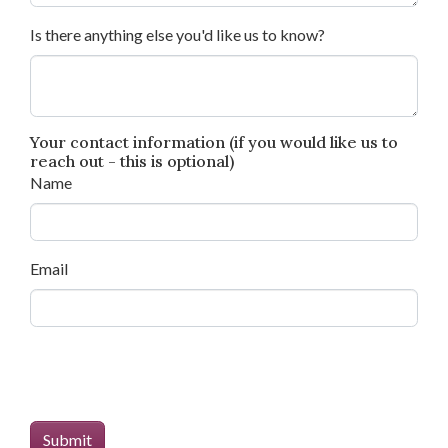
Is there anything else you'd like us to know?
Your contact information (if you would like us to
reach out - this is optional)
Name
Email