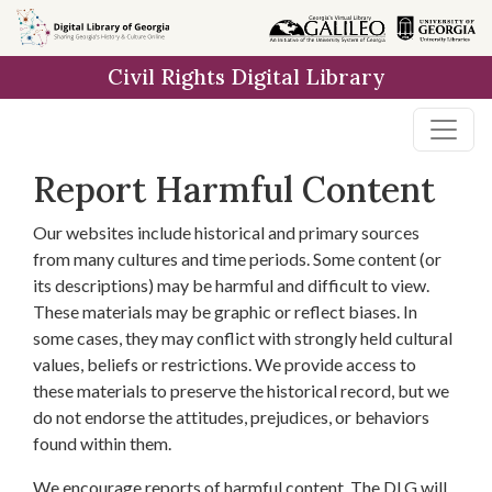
Skip to
main
Civil Rights Digital Library
content
Report Harmful Content
Our websites include historical and primary sources
from many cultures and time periods. Some content (or
its descriptions) may be harmful and difficult to view.
These materials may be graphic or reflect biases. In
some cases, they may conflict with strongly held cultural
values, beliefs or restrictions. We provide access to
these materials to preserve the historical record, but we
do not endorse the attitudes, prejudices, or behaviors
found within them.
We encourage reports of harmful content. The DLG will