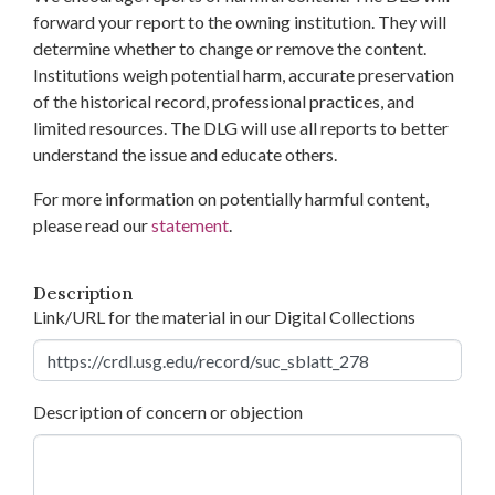
forward your report to the owning institution. They will
determine whether to change or remove the content.
Institutions weigh potential harm, accurate preservation
of the historical record, professional practices, and
limited resources. The DLG will use all reports to better
understand the issue and educate others.
For more information on potentially harmful content,
please read our
statement
.
Description
Link/URL for the material in our Digital Collections
Description of concern or objection