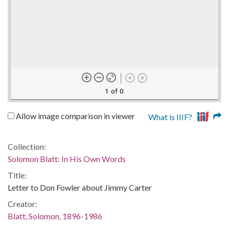
1 of 0
Allow image comparison in viewer
What is IIIF?
Collection:
Solomon Blatt: In His Own Words
Title:
Letter to Don Fowler about Jimmy Carter
Creator:
Blatt, Solomon, 1896-1986