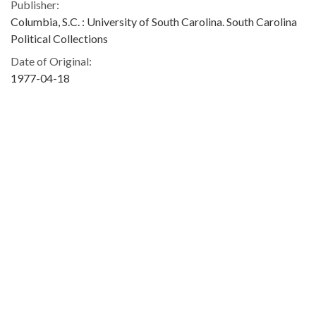
Publisher:
Columbia, S.C. : University of South Carolina. South Carolina
Political Collections
Date of Original:
1977-04-18
Subject:
Democratic Party (S.C.)
People:
Fowler, Donald L. (Donald Lionel), 1935-
Carter, Jimmy, 1924-
Blatt, Solomon, 1896-1986
Location:
United States, South Carolina, 34.00043, -81.00009
Type:
Text
Format:
image/jpeg