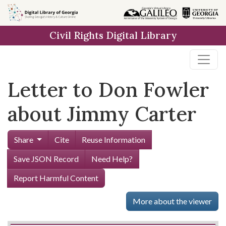
Skip to
main
Civil Rights Digital Library
content
Letter to Don Fowler
about Jimmy Carter
Share
Cite
Reuse Information
Save JSON Record
Need Help?
Report Harmful Content
More about the viewer