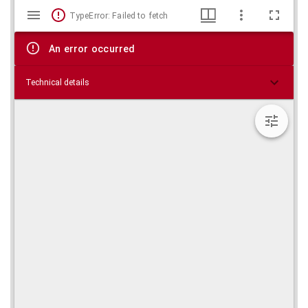
Mirador
Skip viewer
TypeError: Failed to fetch
viewer
An error occurred
Technical details