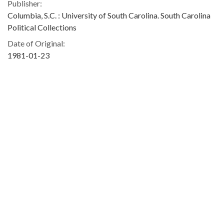
Publisher:
Columbia, S.C. : University of South Carolina. South Carolina
Political Collections
Date of Original:
1981-01-23
Subject:
Barnwell County (S.C.)
South Carolina State Development Board
People:
Blatt, Solomon, 1896-1986
Location:
United States, South Carolina, 34.00043, -81.00009
Type:
Text
Format:
image/jpeg
Description: