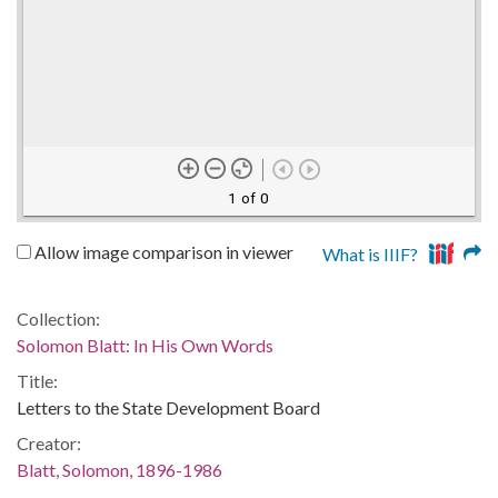
1 of 0
Allow image comparison in viewer
What is IIIF?
Collection:
Solomon Blatt: In His Own Words
Title:
Letters to the State Development Board
Creator:
Blatt, Solomon, 1896-1986