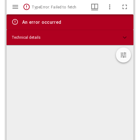
Mirador
Skip viewer
TypeError: Failed to fetch
viewer
An error occurred
Technical details