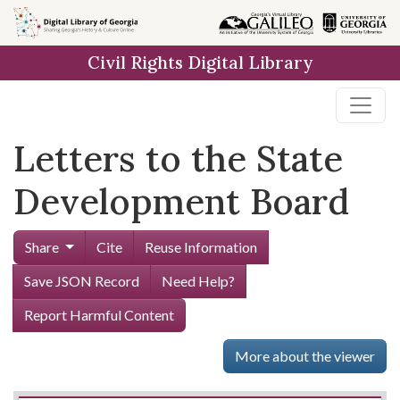
Skip to
main
Civil Rights Digital Library
content
Letters to the State
Development Board
Share
Cite
Reuse Information
Save JSON Record
Need Help?
Report Harmful Content
More about the viewer