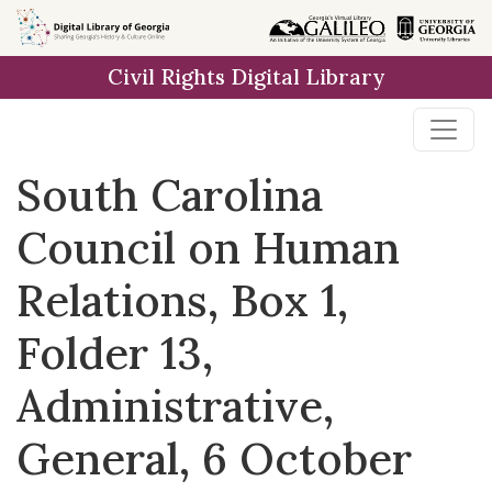
Skip to
main
Civil Rights Digital Library
content
South Carolina
Council on Human
Relations, Box 1,
Folder 13,
Administrative,
General, 6 October