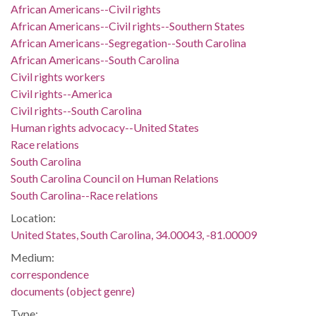
African Americans--Civil rights
African Americans--Civil rights--Southern States
African Americans--Segregation--South Carolina
African Americans--South Carolina
Civil rights workers
Civil rights--America
Civil rights--South Carolina
Human rights advocacy--United States
Race relations
South Carolina
South Carolina Council on Human Relations
South Carolina--Race relations
Location:
United States, South Carolina, 34.00043, -81.00009
Medium:
correspondence
documents (object genre)
Type: