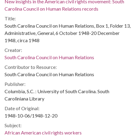
New insights in the American civil rights movement: South
Carolina Council on Human Relations records
Title:
South Carolina Council on Human Relations, Box 1, Folder 13,
Administrative, General, 6 October 1948-20 December
1948, circa 1948
Creator:
South Carolina Council on Human Relations
Contributor to Resource:
South Carolina Council on Human Relations
Publisher:
Columbia, S.C. : University of South Carolina. South
Caroliniana Library
Date of Original:
1948-10-06/1948-12-20
Subject:
African American civil rights workers