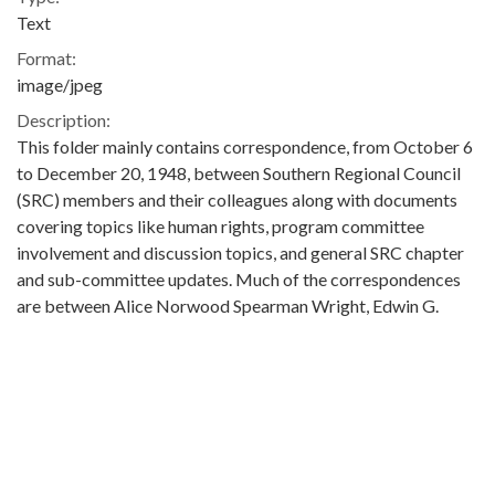
Text
Format:
image/jpeg
Description:
This folder mainly contains correspondence, from October 6
to December 20, 1948, between Southern Regional Council
(SRC) members and their colleagues along with documents
covering topics like human rights, program committee
involvement and discussion topics, and general SRC chapter
and sub-committee updates. Much of the correspondences
are between Alice Norwood Spearman Wright, Edwin G.
(Edwin Granville) Seibels, George S. Mitchell, James McBride
Dabbs, Kenneth G. Phifer, Maxie C. Collins, and Adele J.
Minahan. In one letter, Kenneth G. Phifer writes to Margaret
Price of the SRC Office in Atlanta stating that his Inter-racial
Committee in Rock Hill, South Carolina wishes “to dissolve”
and become “a chapter of the SRC.” Within this folder is also a
document To the Members of the Democratic National