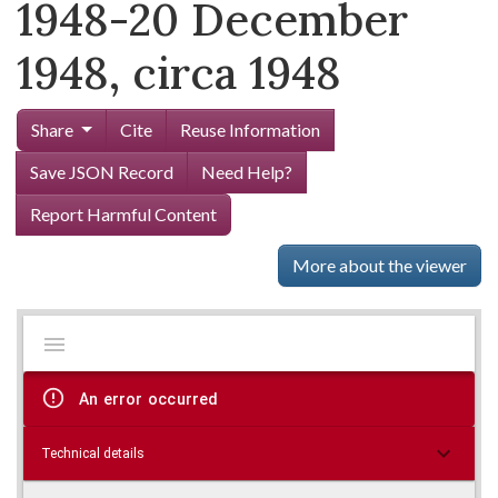
1948-20 December
1948, circa 1948
Share
Cite
Reuse Information
Save JSON Record
Need Help?
Report Harmful Content
More about the viewer
Mirador
Skip viewer
viewer
An error occurred
Technical details