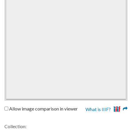
Allow image comparison in viewer
What is IIIF?
Collection: