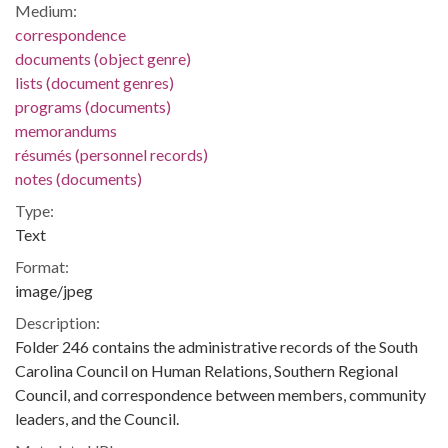
Medium:
correspondence
documents (object genre)
lists (document genres)
programs (documents)
memorandums
résumés (personnel records)
notes (documents)
Type:
Text
Format:
image/jpeg
Description:
Folder 246 contains the administrative records of the South
Carolina Council on Human Relations, Southern Regional
Council, and correspondence between members, community
leaders, and the Council.