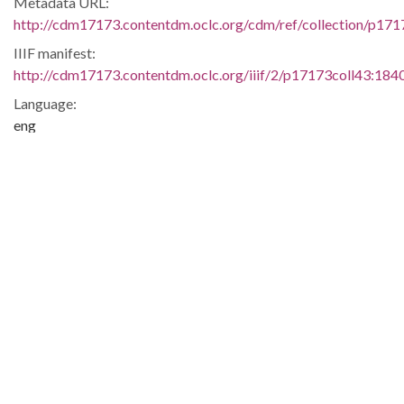
Metadata URL:
http://cdm17173.contentdm.oclc.org/cdm/ref/collection/p17
IIIF manifest:
http://cdm17173.contentdm.oclc.org/iiif/2/p17173coll43:1840
Language:
eng
Additional Rights Information:
Copyright Undetermined. For further information please
contact South Caroliniana Library, University of South
Carolina, Columbia, SC 29208.
Extent:
1 folder
Original Collection:
New Insights in the American Civil Rights
Movement:
South
Carolina Council on Human Relations Records
South Carolina Council on Human Relations, Box 5, South
Caroliniana Library