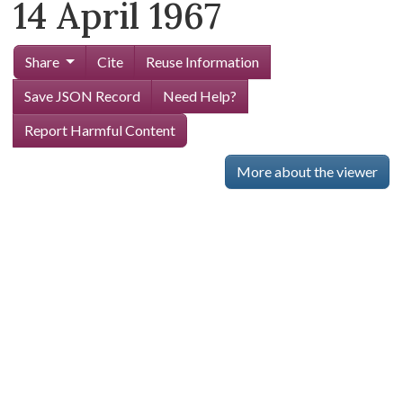
14 April 1967
Share
Cite
Reuse Information
Save JSON Record
Need Help?
Report Harmful Content
More about the viewer
Skip viewer