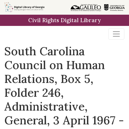
Skip to
main
Civil Rights Digital Library
content
South Carolina
Council on Human
Relations, Box 5,
Folder 246,
Administrative,
General, 3 April 1967 -