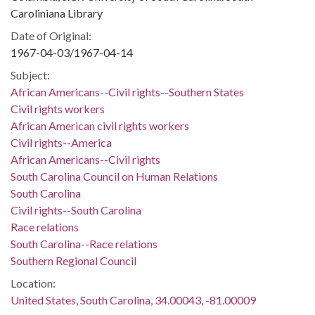
Caroliniana Library
Date of Original:
1967-04-03/1967-04-14
Subject:
African Americans--Civil rights--Southern States
Civil rights workers
African American civil rights workers
Civil rights--America
African Americans--Civil rights
South Carolina Council on Human Relations
South Carolina
Civil rights--South Carolina
Race relations
South Carolina--Race relations
Southern Regional Council
Location:
United States, South Carolina, 34.00043, -81.00009