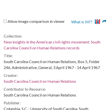
Allow image comparison in viewer
What is IIIF?
Collection:
New insights in the American civil rights movement: South
Carolina Council on Human Relations records
Title:
South Carolina Council on Human Relations, Box 5, Folder
246, Administrative, General, 3 April 1967 - 14 April 1967
Creator:
South Carolina Council on Human Relations
Contributor to Resource:
South Carolina Council on Human Relations
Publisher:
Columbia, S.C. : University of South Carolina. South