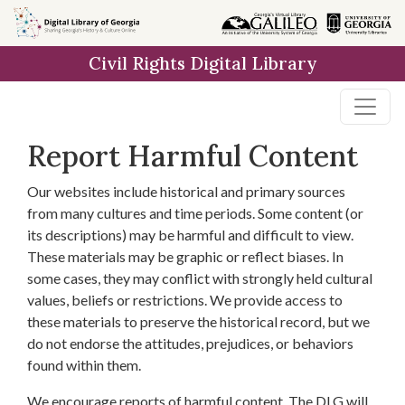
Skip to
main
Civil Rights Digital Library
content
Report Harmful Content
Our websites include historical and primary sources
from many cultures and time periods. Some content (or
its descriptions) may be harmful and difficult to view.
These materials may be graphic or reflect biases. In
some cases, they may conflict with strongly held cultural
values, beliefs or restrictions. We provide access to
these materials to preserve the historical record, but we
do not endorse the attitudes, prejudices, or behaviors
found within them.
We encourage reports of harmful content. The DLG will