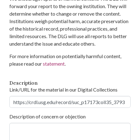
forward your report to the owning institution. They will
determine whether to change or remove the content.
Institutions weigh potential harm, accurate preservation
of the historical record, professional practices, and
limited resources. The DLG will use all reports to better
understand the issue and educate others.
For more information on potentially harmful content,
please read our
statement
.
Description
Link/URL for the material in our Digital Collections
Description of concern or objection