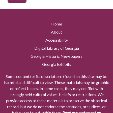
Home
About
Accessibility
Digital Library of Georgia
Georgia Historic Newspapers
Georgia Exhibits
Some content (or its descriptions) found on this site may be
harmful and difficult to view. These materials may be graphic
or reflect biases. In some cases, they may conflict with
strongly held cultural values, beliefs or restrictions. We
provide access to these materials to preserve the historical
record, but we do not endorse the attitudes, prejudices, or
behaviors found within them.
Read our statement on