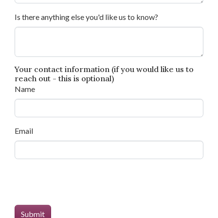
Is there anything else you'd like us to know?
Your contact information (if you would like us to
reach out - this is optional)
Name
Email