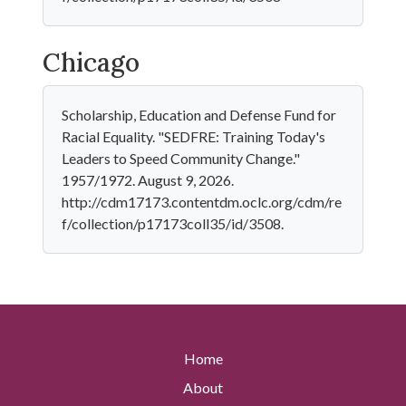
Chicago
Scholarship, Education and Defense Fund for
Racial Equality. "SEDFRE: Training Today's
Leaders to Speed Community Change."
1957/1972. August 9, 2026.
http://cdm17173.contentdm.oclc.org/cdm/re
f/collection/p17173coll35/id/3508.
Home
About