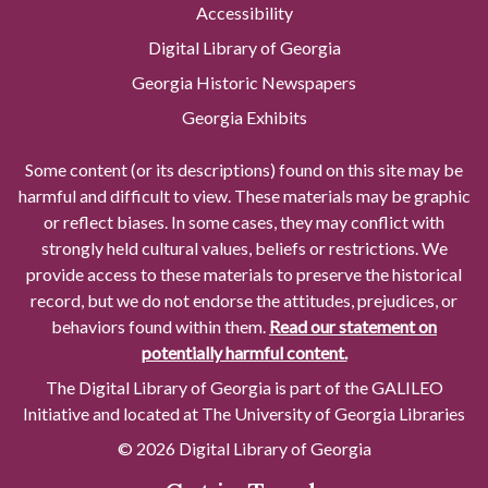
Accessibility
Digital Library of Georgia
Georgia Historic Newspapers
Georgia Exhibits
Some content (or its descriptions) found on this site may be
harmful and difficult to view. These materials may be graphic
or reflect biases. In some cases, they may conflict with
strongly held cultural values, beliefs or restrictions. We
provide access to these materials to preserve the historical
record, but we do not endorse the attitudes, prejudices, or
behaviors found within them.
Read our statement on
potentially harmful content.
The Digital Library of Georgia is part of the GALILEO
Initiative and located at The University of Georgia Libraries
© 2026 Digital Library of Georgia