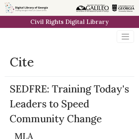
Skip to
main
Civil Rights Digital Library
content
Cite
SEDFRE: Training Today's
Leaders to Speed
Community Change
MLA