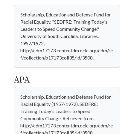
Scholarship, Education and Defense Fund for
Racial Equality. "SEDFRE: Training Today's
Leaders to Speed Community Change."
University of South Carolina. Libraries.
1957/1972,
http://cdm17173.contentdm.oclc.org/cdm/re
f/collection/p17173coll35/id/3508.
APA
Scholarship, Education and Defense Fund for
Racial Equality (1957/1972). SEDFRE:
Training Today's Leaders to Speed
Community Change. Retrieved from
http://cdm17173.contentdm.oclc.org/cdm/re
f/collection/p17173coll35/id/3508