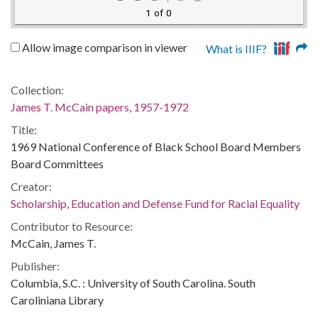
1 of 0
Allow image comparison in viewer
What is IIIF?
Collection:
James T. McCain papers, 1957-1972
Title:
1969 National Conference of Black School Board Members
Board Committees
Creator:
Scholarship, Education and Defense Fund for Racial Equality
Contributor to Resource:
McCain, James T.
Publisher:
Columbia, S.C. : University of South Carolina. South
Caroliniana Library