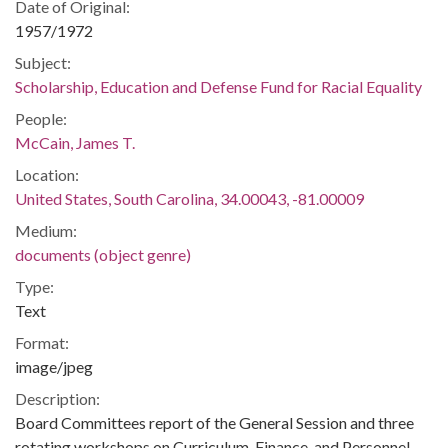
Date of Original:
1957/1972
Subject:
Scholarship, Education and Defense Fund for Racial Equality
People:
McCain, James T.
Location:
United States, South Carolina, 34.00043, -81.00009
Medium:
documents (object genre)
Type:
Text
Format:
image/jpeg
Description:
Board Committees report of the General Session and three
rotating workshops on Curriculum, Finance, and Personnel.