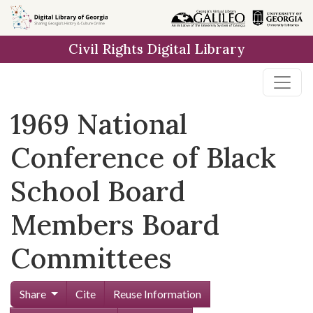
Skip to
main
Civil Rights Digital Library
content
1969 National
Conference of Black
School Board
Members Board
Committees
Share
Cite
Reuse Information