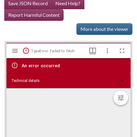
Save JSON Record
Need Help?
Report Harmful Content
More about the viewer
Mirador
Skip viewer
TypeError: Failed to fetch
viewer
An error occurred
Technical details