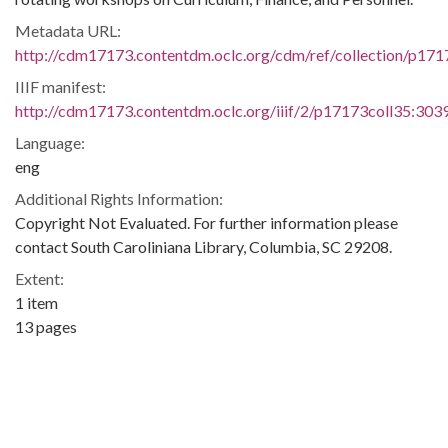
Metadata URL:
http://cdm17173.contentdm.oclc.org/cdm/ref/collection/p171
IIIF manifest:
http://cdm17173.contentdm.oclc.org/iiif/2/p17173coll35:3039
Language:
eng
Additional Rights Information:
Copyright Not Evaluated. For further information please
contact South Caroliniana Library, Columbia, SC 29208.
Extent:
1 item
13 pages
Original Collection:
James T. McCain Papers, 1957-1972
James T. McCain Papers, Box 01, Folder 26, South
Caroliniana Library, University of South Carolina