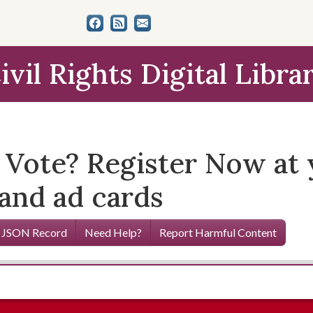
ivil Rights Digital Libra
o Vote? Register Now at
 and ad cards
 JSON Record
Need Help?
Report Harmful Content