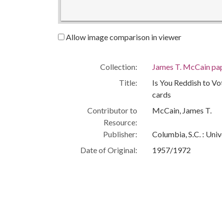
Allow image comparison in viewer
Collection:
James T. McCain pa
Title:
Is You Reddish to Vo
cards
Contributor to
McCain, James T.
Resource:
Publisher:
Columbia, S.C. : Univ
Date of Original:
1957/1972
Subject:
African Americans--
Black power
African Americans--
Voter registration--
People:
McCain, James T.