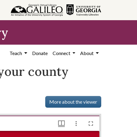
ry
Teach
Donate
Connect
About
 your county
More about the viewer