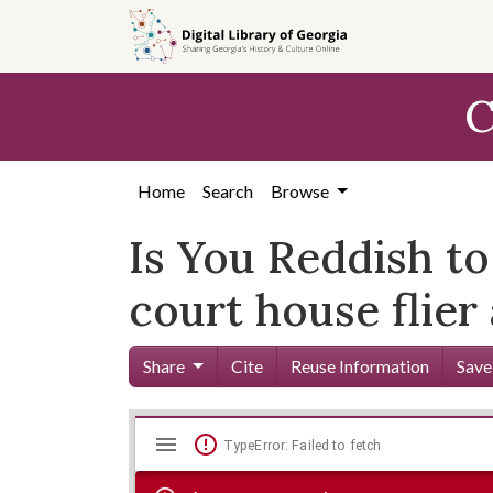
Skip to
main
content
C
Home
Search
Browse
Is You Reddish t
court house flier
Share
Cite
Reuse Information
Save
Mirador
Skip viewer
TypeError: Failed to fetch
viewer