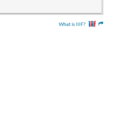
What is IIIF?