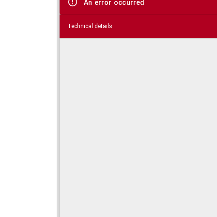
An error occurred
Technical details