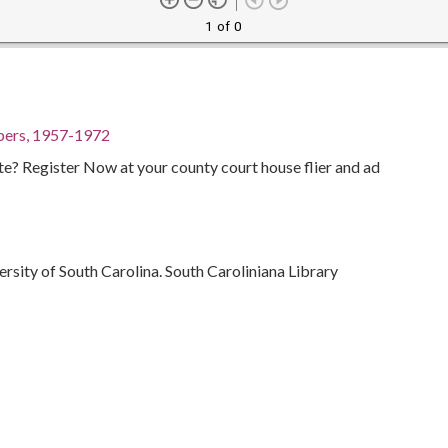
1 of 0
pers, 1957-1972
te? Register Now at your county court house flier and ad
ersity of South Carolina. South Caroliniana Library
Politics and government--20th century
Suffrage
Southern States