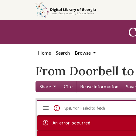
Skip to
main
content
C
Home
Search
Browse
From Doorbell to 
Share
Cite
Reuse Information
Save
Mirador
Skip viewer
TypeError: Failed to fetch
viewer
An error occurred