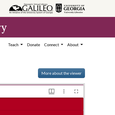
ry
Teach
Donate
Connect
About
More about the viewer