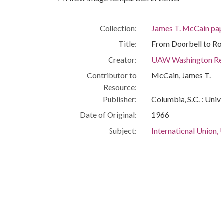
Collection:
James T. McCain pa
Title:
From Doorbell to Rol
Creator:
UAW Washington Re
Contributor to
McCain, James T.
Resource:
Publisher:
Columbia, S.C. : Univ
Date of Original:
1966
Subject:
International Union,
Implement Workers 
AFL-CIO
People:
McCain, James T.
Humphrey, Hubert H
Location:
United States, Distr
Medium:
pamphlets