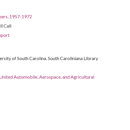
pers, 1957-1972
l Call
port
ersity of South Carolina. South Caroliniana Library
 United Automobile, Aerospace, and Agricultural
of America
. (Hubert Horatio), 1911-1978
ict of Columbia, Washington, 38.89511, -77.03637