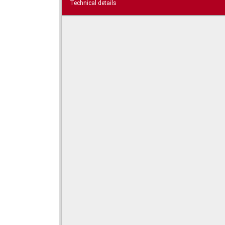
Technical details