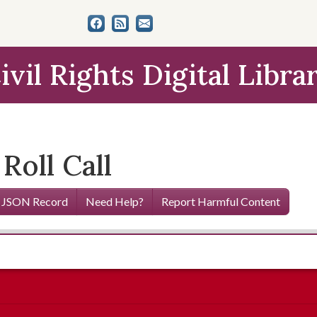
ivil Rights Digital Libra
Roll Call
 JSON Record
Need Help?
Report Harmful Content