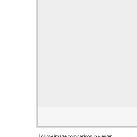
Allow image comparison in viewer