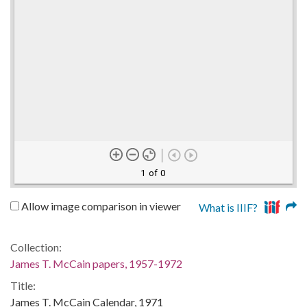
1 of 0
Allow image comparison in viewer
What is IIIF?
Collection:
James T. McCain papers, 1957-1972
Title:
James T. McCain Calendar, 1971