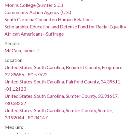
Morris College (Sumter, S.C.)
Community Action Agency (U.S.)
South Carolina Council on Human Relations
Scholarship, Education and Defense Fund for Racial Equality
African Americans--Suffrage
People:
McCain, James T.
Location:
United States, South Carolina, Beaufort County, Frogmore,
32.39686, -80.57622
United States, South Carolina, Fairfield County, 34.39511,
-81.12123
United States, South Carolina, Sumter County, 33.91617,
-80.38232
United States, South Carolina, Sumter County, Sumter,
33.92044, -80.34147
Medium: