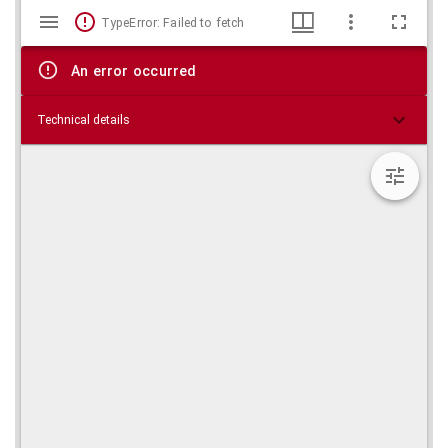
Mirador
Skip viewer
TypeError: Failed to fetch
viewer
An error occurred
Technical details