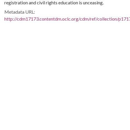
registration and civil rights education is unceasing.
Metadata URL:
http://cdm17173.contentdm.oclc.org/cdm/ref/collection/p171
IIIF manifest:
http://cdm17173.contentdm.oclc.org/iiif/2/p17173coll35:1214
Language:
eng
Additional Rights Information:
Copyright Not Evaluated. For further information please
contact South Caroliniana Library, Columbia, SC 29208.
Extent:
131 pages
Original Collection:
James T. McCain Papers, 1957-1972
James T. McCain Papers, South Caroliniana Library, Box 02,
Folder 49