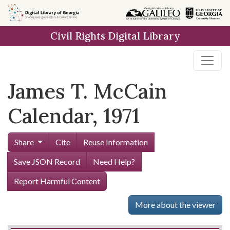
Skip to
main
Civil Rights Digital Library
content
James T. McCain
Calendar, 1971
Share
Cite
Reuse Information
Save JSON Record
Need Help?
Report Harmful Content
More about the viewer