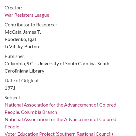
Creator:
War Resisters League
Contributor to Resource:
McCain, James T.
Roodenko, Igal
LeVitsky, Burton
Publisher:
Columbia, S.C. : University of South Carolina. South
Caroliniana Library
Date of Original:
1971
Subject:
National Association for the Advancement of Colored
People. Columbia Branch
National Association for the Advancement of Colored
People
Voter Education Project (Southern Regional Council)