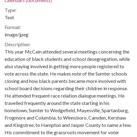
calendars (documents)
Type:
Text
Format:
image/jpeg
Description:
This year McCain attended several meetings concerning the
education of black students and school desegregation, while
also staying involved in getting more people registered to
vote across the state. He makes note of the Sumter schools
closing and how black parents became more involved with
school board decisions regarding their children in response.
He attended frequent race relation dialogue meetings. He
travelled frequently around the state starting in his
hometown, Sumter to Wedgefield, Mayesville, Spartanburg,
Frogmore and Columbia, to Winnsboro, Camden, Kershaw
and Kingstree, to Hampton and Jasper County to name a few.
His commitment to the grassroots movement for voter