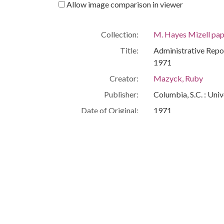
Allow image comparison in viewer
Collection:
M. Hayes Mizell pap
Title:
Administrative Repo
1971
Creator:
Mazyck, Ruby
Publisher:
Columbia, S.C. : Univ
Date of Original:
1971
Subject:
Education--Southern
Southern States--Rac
People:
Mizell, M. Hayes
Location:
United States, South
Medium:
administrative repor
Type:
Text
Format:
image/jpeg