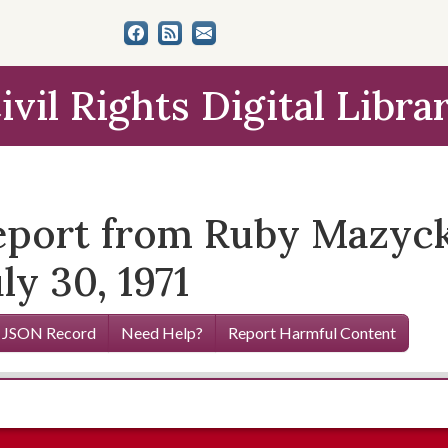
ivil Rights Digital Libra
eport from Ruby Mazyck
ly 30, 1971
 JSON Record
Need Help?
Report Harmful Content