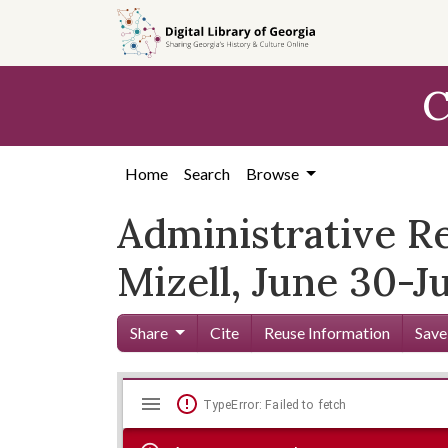
Skip to
main
content
C
Home
Search
Browse
Administrative R
Mizell, June 30-Ju
Share
Cite
Reuse Information
Save
Mirador
Skip viewer
TypeError: Failed to fetch
viewer