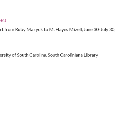
ers
rt from Ruby Mazyck to M. Hayes Mizell, June 30-July 30,
ersity of South Carolina. South Caroliniana Library
 States
e relations
 Carolina, Berkeley County, 33.19768, -79.95099
ts