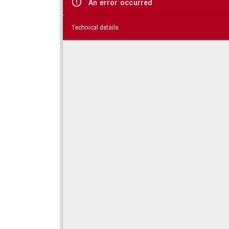
An error occurred
Technical details