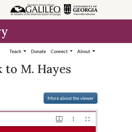
ry
Teach
Donate
Connect
About
 to M. Hayes
More about the viewer