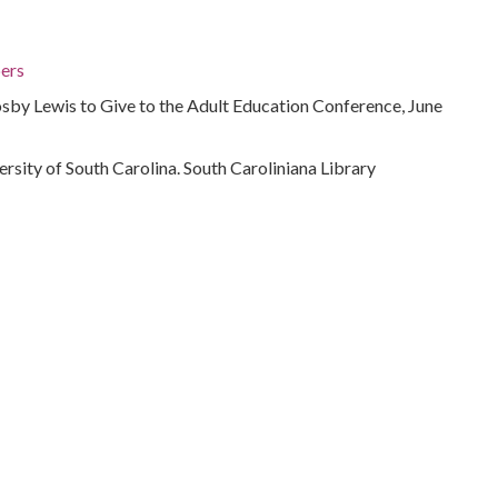
ers
sby Lewis to Give to the Adult Education Conference, June
ersity of South Carolina. South Caroliniana Library
rolina
 Carolina, 34.00043, -81.00009
ons)
t for Crosby Lewis to give to give to the adult education