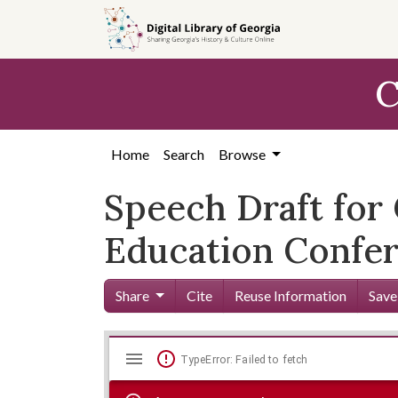
Skip to
main
content
C
Home
Search
Browse
Speech Draft for 
Education Confer
Share
Cite
Reuse Information
Save
Mirador
Skip viewer
TypeError: Failed to fetch
viewer