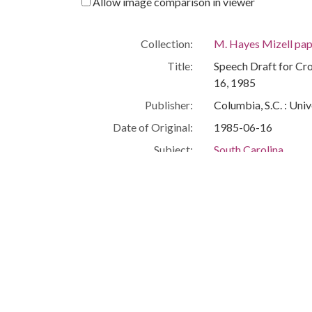
Allow image comparison in viewer
Collection:
M. Hayes Mizell pap
Title:
Speech Draft for Cro
16, 1985
Publisher:
Columbia, S.C. : Univ
Date of Original:
1985-06-16
Subject:
South Carolina
Education--South Ca
People:
Mizell, M. Hayes
Location:
United States, South
Medium:
speeches (compositi
Type:
Text
Format:
image/jpeg
Description:
This is a speech draf