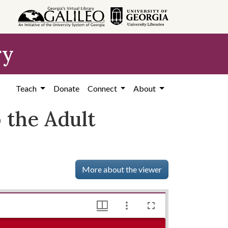
ry
Teach
Donate
Connect
About
 the Adult
More about the viewer