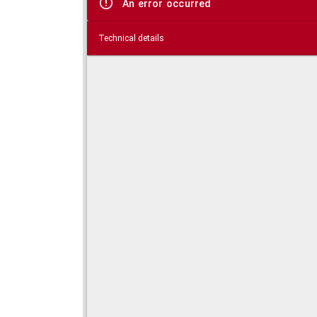
An error occurred
Technical details