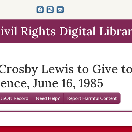
ivil Rights Digital Libra
Crosby Lewis to Give to
ence, June 16, 1985
 JSON Record
Need Help?
Report Harmful Content