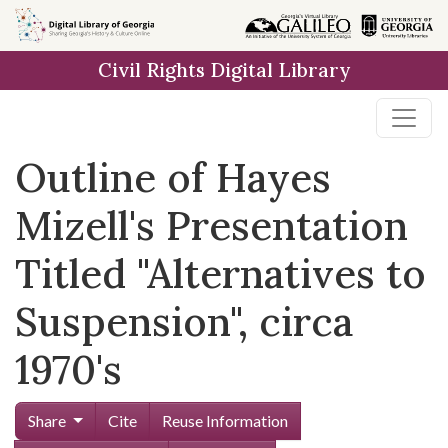
Skip to
main
Civil Rights Digital Library
content
Outline of Hayes
Mizell's Presentation
Titled "Alternatives to
Suspension", circa
1970's
Share
Cite
Reuse Information