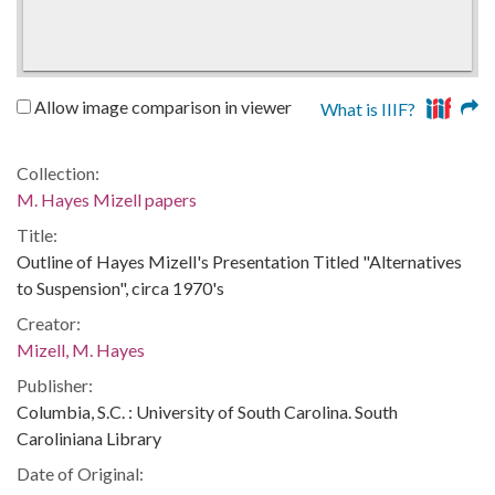
Allow image comparison in viewer
What is IIIF?
Collection:
M. Hayes Mizell papers
Title:
Outline of Hayes Mizell's Presentation Titled "Alternatives
to Suspension", circa 1970's
Creator:
Mizell, M. Hayes
Publisher:
Columbia, S.C. : University of South Carolina. South
Caroliniana Library
Date of Original: