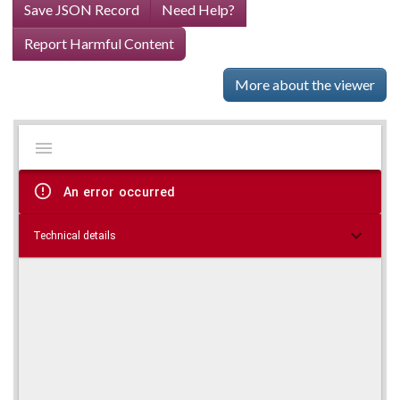
Save JSON Record
Need Help?
Report Harmful Content
More about the viewer
Mirador
Skip viewer
viewer
An error occurred
Technical details