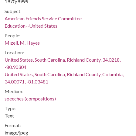
1970/9999
Subject:
American Friends Service Committee
Education--United States
People:
Mizell, M. Hayes
Location:
United States, South Carolina, Richland County, 34.0218,
-80.90304
United States, South Carolina, Richland County, Columbia,
34.00071, -81.03481
Medium:
speeches (compositions)
Type:
Text
Format:
image/jpeg