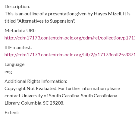
Description:
This is an outline of a presentation given by Hayes Mizell. It is
titled "Alternatives to Suspension".
Metadata URL:
http://cdm17173.contentdm.oclc.org/cdm/ref/collection/p171
IIIF manifest:
http://cdm17173.contentdm.oclc.org/iiif/2/p17173coll25:3371
Language:
eng
Additional Rights Information:
Copyright Not Evaluated. For further information please
contact University of South Carolina. South Caroliniana
Library, Columbia, SC 29208.
Extent:
8 pages
Original Collection: