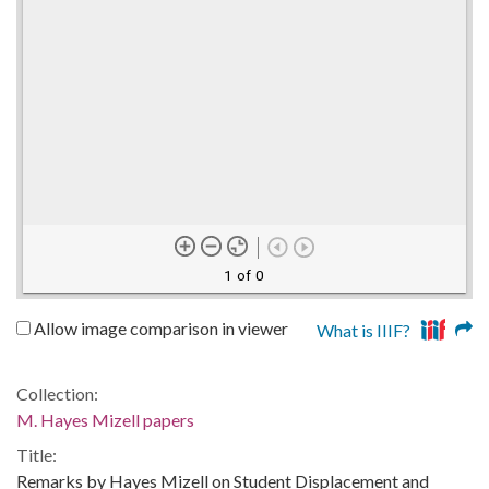
1 of 0
Allow image comparison in viewer
What is IIIF?
Collection:
M. Hayes Mizell papers
Title:
Remarks by Hayes Mizell on Student Displacement and