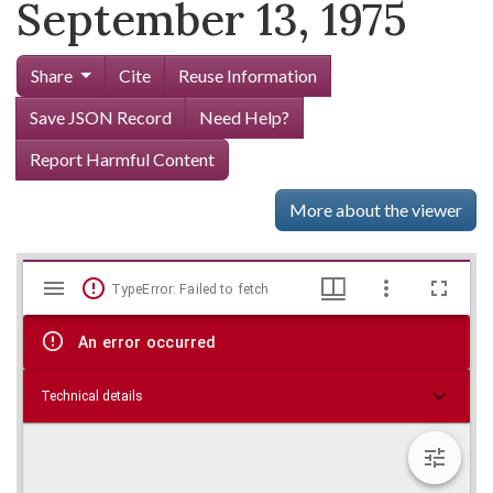
September 13, 1975
Share
Cite
Reuse Information
Save JSON Record
Need Help?
Report Harmful Content
More about the viewer
Mirador
Skip viewer
TypeError: Failed to fetch
viewer
An error occurred
Technical details