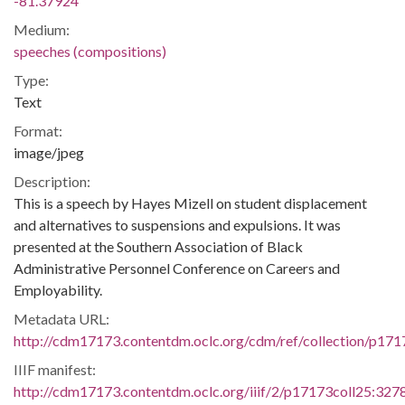
-81.37924
Medium:
speeches (compositions)
Type:
Text
Format:
image/jpeg
Description:
This is a speech by Hayes Mizell on student displacement
and alternatives to suspensions and expulsions. It was
presented at the Southern Association of Black
Administrative Personnel Conference on Careers and
Employability.
Metadata URL:
http://cdm17173.contentdm.oclc.org/cdm/ref/collection/p171
IIIF manifest:
http://cdm17173.contentdm.oclc.org/iiif/2/p17173coll25:3278