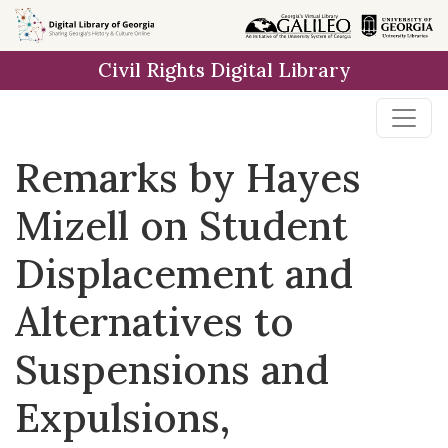
Skip to
main
Civil Rights Digital Library
content
Remarks by Hayes
Mizell on Student
Displacement and
Alternatives to
Suspensions and
Expulsions,