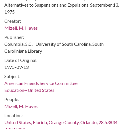
Alternatives to Suspensions and Expulsions, September 13,
1975
Creator:
Mizell, M. Hayes
Publisher:
Columbia, S.C. : University of South Carolina. South
Caroliniana Library
Date of Original:
1975-09-13
Subject:
American Friends Service Committee
Education--United States
People:
Mizell, M. Hayes
Location:
United States, Florida, Orange County, Orlando, 28.53834,