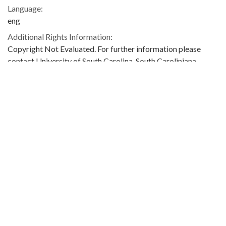
Language:
eng
Additional Rights Information:
Copyright Not Evaluated. For further information please
contact University of South Carolina. South Caroliniana
Library, Columbia, SC 29208.
Extent:
17 pages
Original Collection:
M. Hayes Mizell Papers
M. Hayes Mizell Papers, Box 111, South Caroliniana Library,
University of South Carolina
Contributing Institution:
University of South Carolina. Libraries
South Caroliniana Library
Rights: