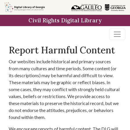
Skip to
main
Civil Rights Digital Library
content
Report Harmful Content
Our websites include historical and primary sources
from many cultures and time periods. Some content (or
its descriptions) may be harmful and difficult to view.
These materials may be graphic or reflect biases. In
some cases, they may conflict with strongly held cultural
values, beliefs or restrictions. We provide access to
these materials to preserve the historical record, but we
do not endorse the attitudes, prejudices, or behaviors
found within them.
We encourage reports of harmful content. The DLG will