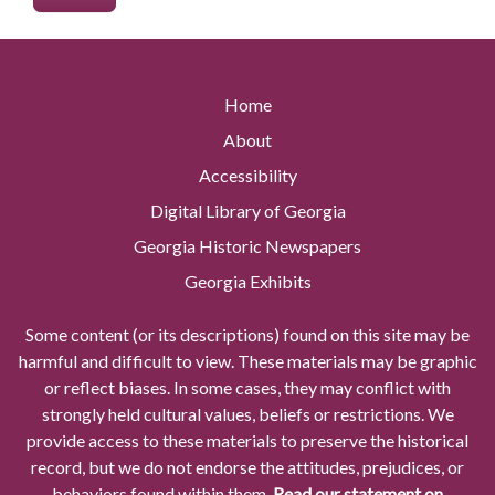
Home
About
Accessibility
Digital Library of Georgia
Georgia Historic Newspapers
Georgia Exhibits
Some content (or its descriptions) found on this site may be
harmful and difficult to view. These materials may be graphic
or reflect biases. In some cases, they may conflict with
strongly held cultural values, beliefs or restrictions. We
provide access to these materials to preserve the historical
record, but we do not endorse the attitudes, prejudices, or
behaviors found within them.
Read our statement on