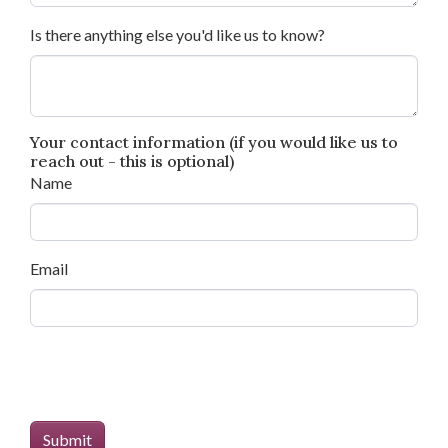
Is there anything else you'd like us to know?
Your contact information (if you would like us to
reach out - this is optional)
Name
Email