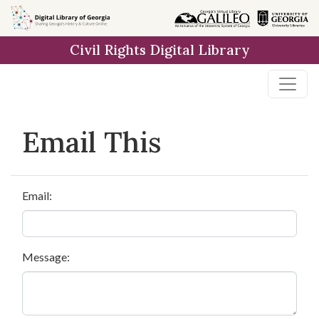
Skip to
main
Civil Rights Digital Library
content
Email This
Email:
Message: