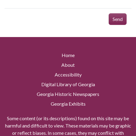
Send
Home
About
Accessibility
Digital Library of Georgia
Georgia Historic Newspapers
Georgia Exhibits
Some content (or its descriptions) found on this site may be
harmful and difficult to view. These materials may be graphic
or reflect biases. In some cases, they may conflict with