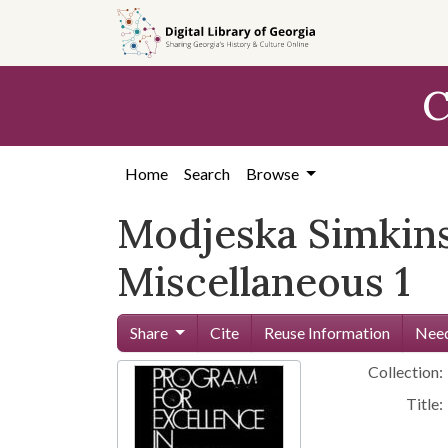
Skip to
main
content
C
Home
Search
Browse
Modjeska Simkins
Miscellaneous 1
Share
Cite
Reuse Information
Need
Collection:
Title: