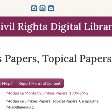
ivil Rights Digital Libra
 Papers, Topical Papers
 Help?
Report Harmful Content
Modjeska Monteith Simkins Papers, 1909-1992
Modjeska Simkins Papers, Topical Papers, Campaigns,
Miscellaneous 1