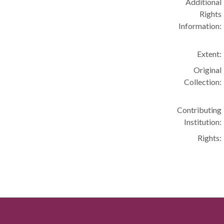
Additional
Rights
Information:
Extent:
Original
Collection:
Contributing
Institution:
Rights: