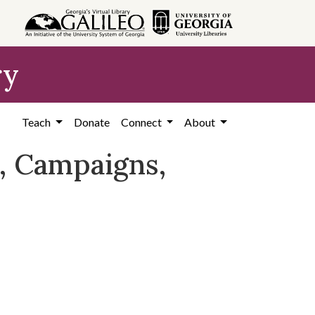
ry
Teach
Donate
Connect
About
, Campaigns,