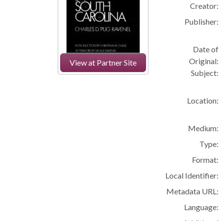
Creator:
Publisher:
Date of
Original:
View at Partner Site
Subject:
Location:
Medium:
Type:
Format:
Local Identifier:
Metadata URL:
Language: