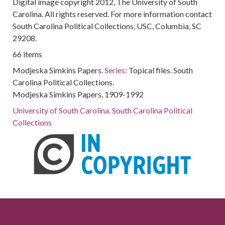
Digital image copyright 2012, The University of South
Carolina. All rights reserved. For more information contact
South Carolina Political Collections, USC, Columbia, SC
29208.
66 items
Modjeska Simkins Papers.
Series:
Topical files. South
Carolina Political Collections.
Modjeska Simkins Papers, 1909-1992
University of South Carolina. South Carolina Political
Collections