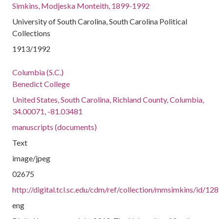
Simkins, Modjeska Monteith, 1899-1992
University of South Carolina, South Carolina Political
Collections
1913/1992
Columbia (S.C.)
Benedict College
United States, South Carolina, Richland County, Columbia,
34.00071, -81.03481
manuscripts (documents)
Text
image/jpeg
02675
http://digital.tcl.sc.edu/cdm/ref/collection/mmsimkins/id/12
eng