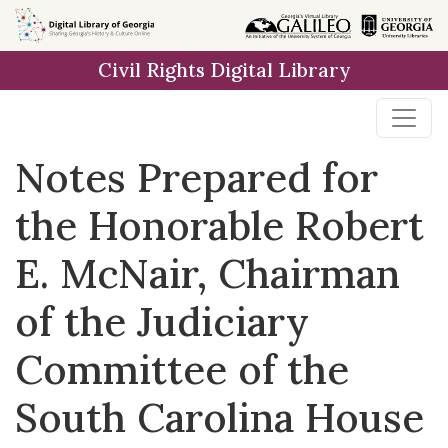
Skip to
main
Civil Rights Digital Library
content
Notes Prepared for
the Honorable Robert
E. McNair, Chairman
of the Judiciary
Committee of the
South Carolina House