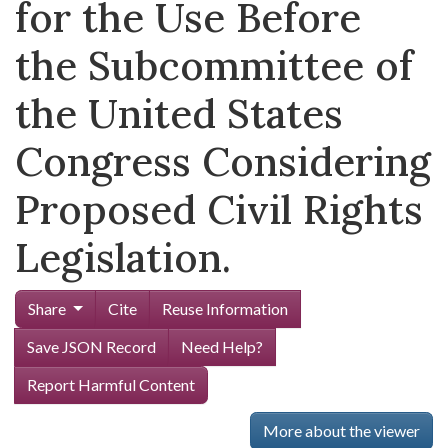
for the Use Before
the Subcommittee of
the United States
Congress Considering
Proposed Civil Rights
Legislation.
Share
Cite
Reuse Information
Save JSON Record
Need Help?
Report Harmful Content
More about the viewer