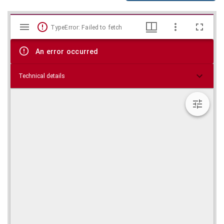
Mirador
Skip viewer
TypeError: Failed to fetch
viewer
An error occurred
Technical details