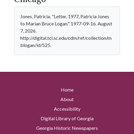
Jones, Patricia. "Letter, 1977, Patricia Jones
to Marian Bruce Logan." 1977-09-16. August
7, 2026.
http://digital.tcl.sc.edu/cdm/ref/collection/m
blogan/id/525.
Home
About
Accessibility
Digital Library of Georgia
Georgia Historic Newspapers