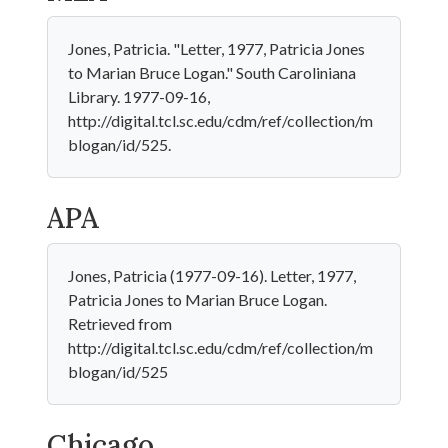
Jones, Patricia. "Letter, 1977, Patricia Jones
to Marian Bruce Logan." South Caroliniana
Library. 1977-09-16,
http://digital.tcl.sc.edu/cdm/ref/collection/m
blogan/id/525.
APA
Jones, Patricia (1977-09-16). Letter, 1977,
Patricia Jones to Marian Bruce Logan.
Retrieved from
http://digital.tcl.sc.edu/cdm/ref/collection/m
blogan/id/525
Chicago