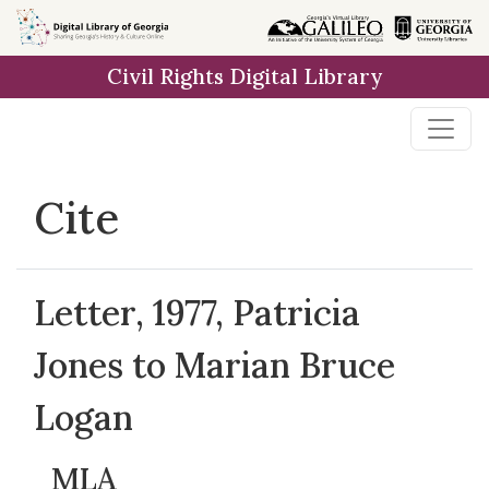
Skip to
main
Civil Rights Digital Library
content
Cite
Letter, 1977, Patricia
Jones to Marian Bruce
Logan
MLA