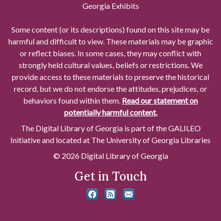
Georgia Exhibits
Some content (or its descriptions) found on this site may be
harmful and difficult to view. These materials may be graphic
or reflect biases. In some cases, they may conflict with
strongly held cultural values, beliefs or restrictions. We
provide access to these materials to preserve the historical
record, but we do not endorse the attitudes, prejudices, or
behaviors found within them.
Read our statement on
potentially harmful content.
The Digital Library of Georgia is part of the GALILEO
Initiative and located at The University of Georgia Libraries
© 2026 Digital Library of Georgia
Get in Touch