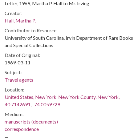
Letter, 1969, Martha P. Hall to Mr. Irving
Creator:
Hall, Martha P.
Contributor to Resource:
University of South Carolina. Irvin Department of Rare Books
and Special Collections
Date of Original:
1969-03-11
Subject:
Travel agents
Location:
United States, New York, New York County, New York,
40.7142691, -74.0059729
Medium:
manuscripts (documents)
correspondence