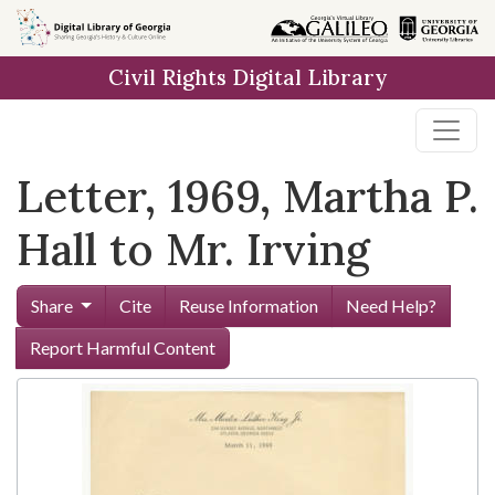
Skip to
main
Civil Rights Digital Library
content
Letter, 1969, Martha P.
Hall to Mr. Irving
Share
Cite
Reuse Information
Need Help?
Report Harmful Content