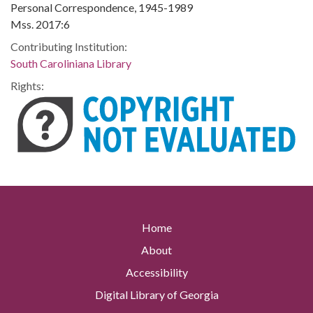
Personal Correspondence, 1945-1989
Mss. 2017:6
Contributing Institution:
South Caroliniana Library
Rights:
Home
About
Accessibility
Digital Library of Georgia