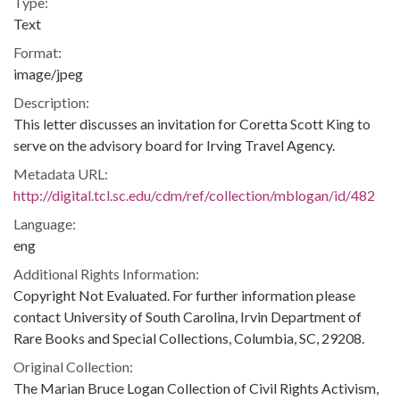
Type:
Text
Format:
image/jpeg
Description:
This letter discusses an invitation for Coretta Scott King to
serve on the advisory board for Irving Travel Agency.
Metadata URL:
http://digital.tcl.sc.edu/cdm/ref/collection/mblogan/id/482
Language:
eng
Additional Rights Information:
Copyright Not Evaluated. For further information please
contact University of South Carolina, Irvin Department of
Rare Books and Special Collections, Columbia, SC, 29208.
Original Collection:
The Marian Bruce Logan Collection of Civil Rights Activism,