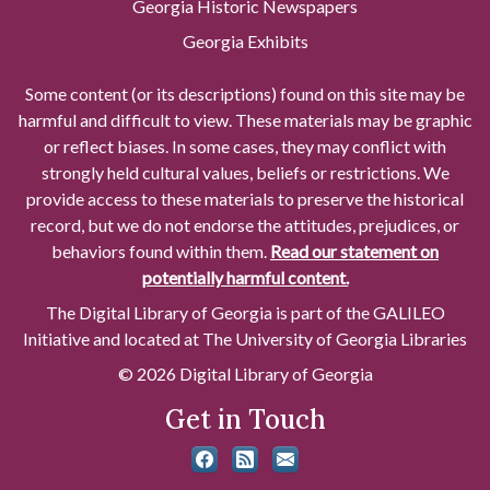
Georgia Historic Newspapers
Georgia Exhibits
Some content (or its descriptions) found on this site may be
harmful and difficult to view. These materials may be graphic
or reflect biases. In some cases, they may conflict with
strongly held cultural values, beliefs or restrictions. We
provide access to these materials to preserve the historical
record, but we do not endorse the attitudes, prejudices, or
behaviors found within them.
Read our statement on
potentially harmful content.
The Digital Library of Georgia is part of the GALILEO
Initiative and located at The University of Georgia Libraries
© 2026 Digital Library of Georgia
Get in Touch