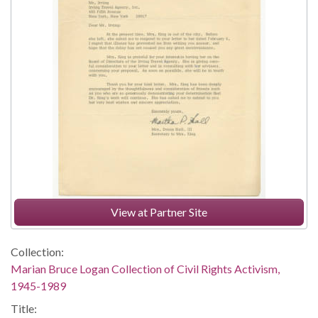
View at Partner Site
Collection:
Marian Bruce Logan Collection of Civil Rights Activism,
1945-1989
Title: