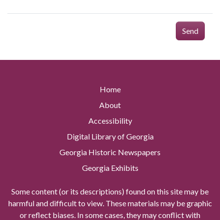
Send
Home
About
Accessibility
Digital Library of Georgia
Georgia Historic Newspapers
Georgia Exhibits
Some content (or its descriptions) found on this site may be
harmful and difficult to view. These materials may be graphic
or reflect biases. In some cases, they may conflict with