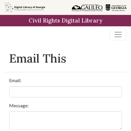
Skip to
main
Civil Rights Digital Library
content
Email This
Email:
Message: