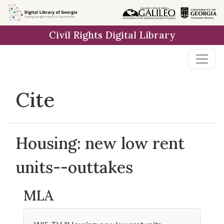
Skip to
main
Civil Rights Digital Library
content
Cite
Housing: new low rent
units--outtakes
MLA