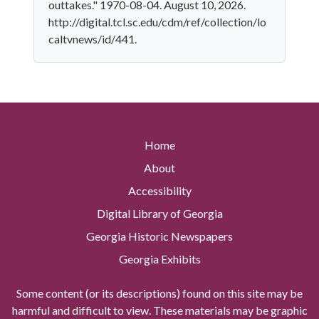
outtakes." 1970-08-04. August 10, 2026.
http://digital.tcl.sc.edu/cdm/ref/collection/lo
caltvnews/id/441.
Home
About
Accessibility
Digital Library of Georgia
Georgia Historic Newspapers
Georgia Exhibits
Some content (or its descriptions) found on this site may be
harmful and difficult to view. These materials may be graphic