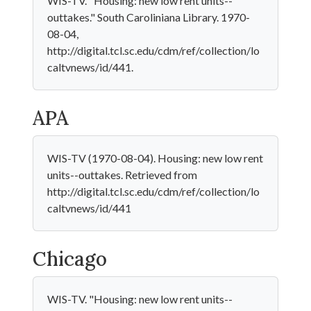
WIS-TV. "Housing: new low rent units--
outtakes." South Caroliniana Library. 1970-
08-04,
http://digital.tcl.sc.edu/cdm/ref/collection/lo
caltvnews/id/441.
APA
WIS-TV (1970-08-04). Housing: new low rent
units--outtakes. Retrieved from
http://digital.tcl.sc.edu/cdm/ref/collection/lo
caltvnews/id/441
Chicago
WIS-TV. "Housing: new low rent units--