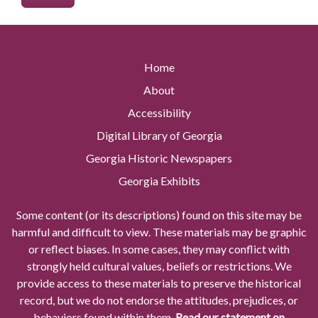
Home
About
Accessibility
Digital Library of Georgia
Georgia Historic Newspapers
Georgia Exhibits
Some content (or its descriptions) found on this site may be
harmful and difficult to view. These materials may be graphic
or reflect biases. In some cases, they may conflict with
strongly held cultural values, beliefs or restrictions. We
provide access to these materials to preserve the historical
record, but we do not endorse the attitudes, prejudices, or
behaviors found within them.
Read our statement on