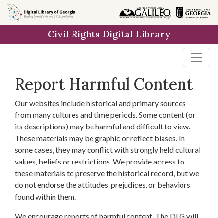
Skip to
main
Civil Rights Digital Library
content
Report Harmful Content
Our websites include historical and primary sources
from many cultures and time periods. Some content (or
its descriptions) may be harmful and difficult to view.
These materials may be graphic or reflect biases. In
some cases, they may conflict with strongly held cultural
values, beliefs or restrictions. We provide access to
these materials to preserve the historical record, but we
do not endorse the attitudes, prejudices, or behaviors
found within them.
We encourage reports of harmful content. The DLG will