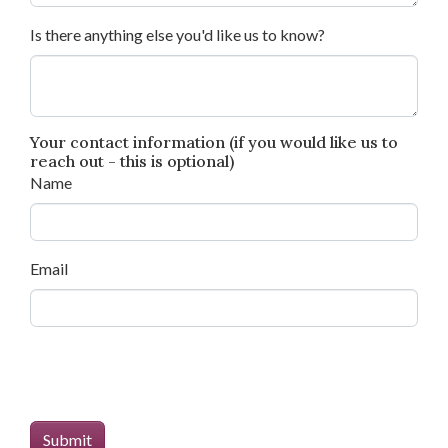
Is there anything else you'd like us to know?
Your contact information (if you would like us to
reach out - this is optional)
Name
Email