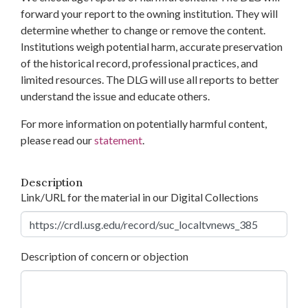
forward your report to the owning institution. They will
determine whether to change or remove the content.
Institutions weigh potential harm, accurate preservation
of the historical record, professional practices, and
limited resources. The DLG will use all reports to better
understand the issue and educate others.
For more information on potentially harmful content,
please read our
statement
.
Description
Link/URL for the material in our Digital Collections
Description of concern or objection