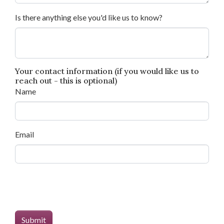
Is there anything else you'd like us to know?
Your contact information (if you would like us to
reach out - this is optional)
Name
Email