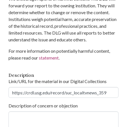
forward your report to the owning institution. They will
determine whether to change or remove the content.
Institutions weigh potential harm, accurate preservation
of the historical record, professional practices, and
limited resources. The DLG will use all reports to better
understand the issue and educate others.
For more information on potentially harmful content,
please read our
statement
.
Description
Link/URL for the material in our Digital Collections
Description of concern or objection