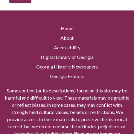
Home
About
Accessibility
Digital Library of Georgia
Georgia Historic Newspapers
Georgia Exhibits
Some content (or its descriptions) found on this site may be
harmful and difficult to view. These materials may be graphic
or reflect biases. In some cases, they may conflict with
strongly held cultural values, beliefs or restrictions. We
provide access to these materials to preserve the historical
record, but we do not endorse the attitudes, prejudices, or
behaviors found within them.
Read our statement on