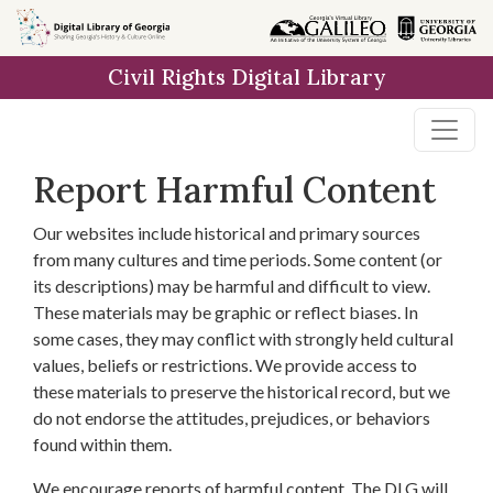
Skip to
main
Civil Rights Digital Library
content
Report Harmful Content
Our websites include historical and primary sources
from many cultures and time periods. Some content (or
its descriptions) may be harmful and difficult to view.
These materials may be graphic or reflect biases. In
some cases, they may conflict with strongly held cultural
values, beliefs or restrictions. We provide access to
these materials to preserve the historical record, but we
do not endorse the attitudes, prejudices, or behaviors
found within them.
We encourage reports of harmful content. The DLG will