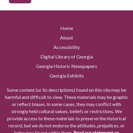
Home
About
Accessibility
Digital Library of Georgia
Georgia Historic Newspapers
Georgia Exhibits
Some content (or its descriptions) found on this site may be
harmful and difficult to view. These materials may be graphic
or reflect biases. In some cases, they may conflict with
strongly held cultural values, beliefs or restrictions. We
provide access to these materials to preserve the historical
record, but we do not endorse the attitudes, prejudices, or
behaviors found within them.
Read our statement on