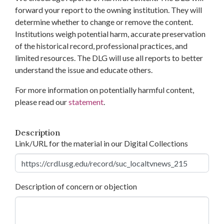
forward your report to the owning institution. They will
determine whether to change or remove the content.
Institutions weigh potential harm, accurate preservation
of the historical record, professional practices, and
limited resources. The DLG will use all reports to better
understand the issue and educate others.
For more information on potentially harmful content,
please read our
statement
.
Description
Link/URL for the material in our Digital Collections
Description of concern or objection