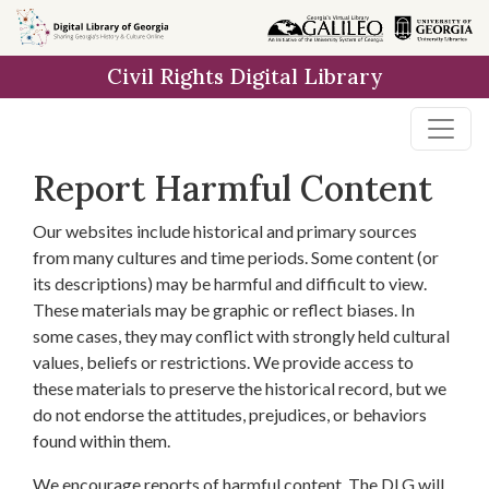
Skip to
main
Civil Rights Digital Library
content
Report Harmful Content
Our websites include historical and primary sources
from many cultures and time periods. Some content (or
its descriptions) may be harmful and difficult to view.
These materials may be graphic or reflect biases. In
some cases, they may conflict with strongly held cultural
values, beliefs or restrictions. We provide access to
these materials to preserve the historical record, but we
do not endorse the attitudes, prejudices, or behaviors
found within them.
We encourage reports of harmful content. The DLG will