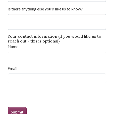
Is there anything else you'd like us to know?
Your contact information (if you would like us to
reach out - this is optional)
Name
Email