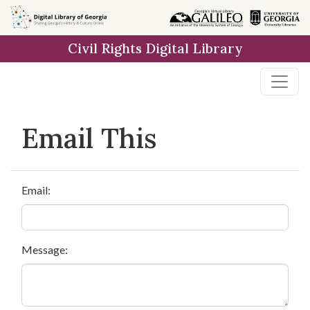
Skip to
main
Civil Rights Digital Library
content
Email This
Email:
Message: