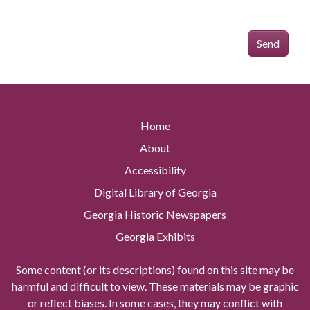
Send
Home
About
Accessibility
Digital Library of Georgia
Georgia Historic Newspapers
Georgia Exhibits
Some content (or its descriptions) found on this site may be
harmful and difficult to view. These materials may be graphic
or reflect biases. In some cases, they may conflict with