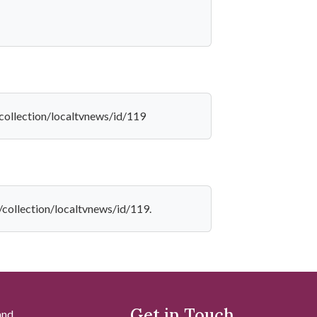
/collection/localtvnews/id/119
f/collection/localtvnews/id/119.
Get in Touch
and