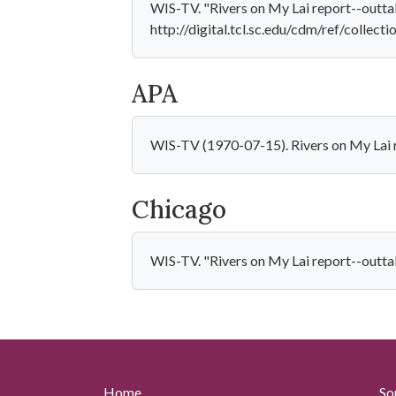
WIS-TV. "Rivers on My Lai report--outtak
http://digital.tcl.sc.edu/cdm/ref/collect
APA
WIS-TV (1970-07-15). Rivers on My Lai r
Chicago
WIS-TV. "Rivers on My Lai report--outtak
Home
So