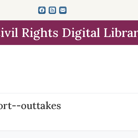
ivil Rights Digital Libra
ort--outtakes