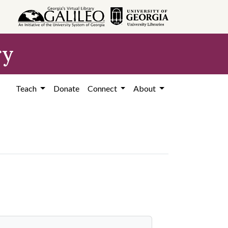
ry
Teach
Donate
Connect
About