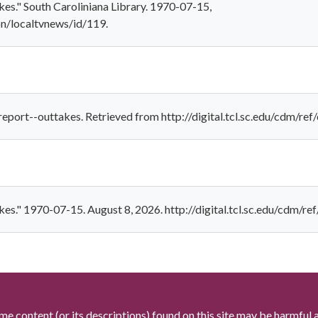
es." South Caroliniana Library. 1970-07-15,
ion/localtvnews/id/119.
eport--outtakes. Retrieved from http://digital.tcl.sc.edu/cdm/ref
es." 1970-07-15. August 8, 2026. http://digital.tcl.sc.edu/cdm/re
me content (or its descriptions) found on this site may be harmful 