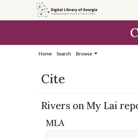
Skip to
main
content
C
Home
Search
Browse
Cite
Rivers on My Lai rep
MLA