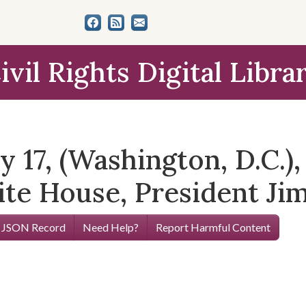
ivil Rights Digital Libra
 17, (Washington, D.C.)
ite House, President Ji
 JSON Record
Need Help?
Report Harmful Content