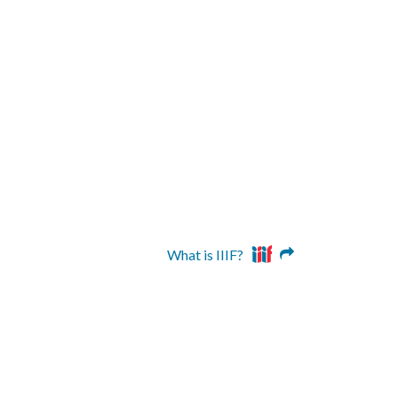
What is IIIF?