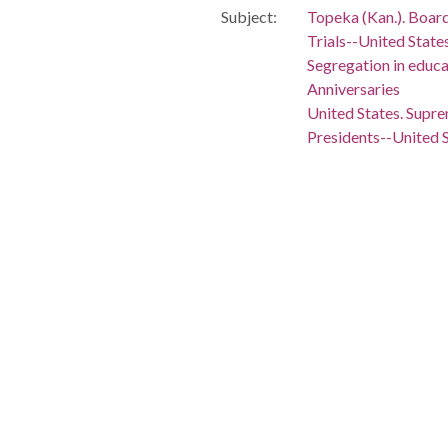
Subject:
Topeka (Kan.). Board 
Trials--United State
Segregation in educa
Anniversaries
United States. Supr
Presidents--United 
White House (Washin
Civil rights moveme
African American civ
Civil rights workers
African Americans--C
Civil rights--United 
Brown, Oliver, 1918- -
Briggs, Harry, d. 1986
People:
Carter, Jimmy, 1924
Brown, Oliver, 1918
Briggs, Harry, -1986
Location:
United States, Distr