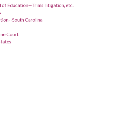
of Education--Trials, litigation, etc.
s
tion--South Carolina
eme Court
States
gton, D.C.)
nts--United States
il rights workers
--United States
ivil rights
States
-Trials, litigation, etc.
--Trials, litigation, etc.
-
-1961
ict of Columbia, Washington, 38.89511, -77.03637