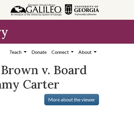
ry
Teach
Donate
Connect
About
, Brown v. Board
mmy Carter
More about the viewer