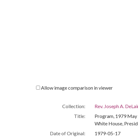
Allow image comparison in viewer
Collection:
Rev. Joseph A. DeLa
Title:
Program, 1979 May 1
White House, Presid
Date of Original:
1979-05-17