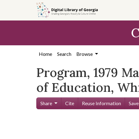
Skip to
main
content
C
Home
Search
Browse
Program, 1979 May
of Education, Wh
Share
Cite
Reuse Information
Save
Skip viewer