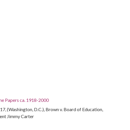
ine Papers ca. 1918-2000
7, (Washington, D.C.), Brown v. Board of Education,
ent Jimmy Carter