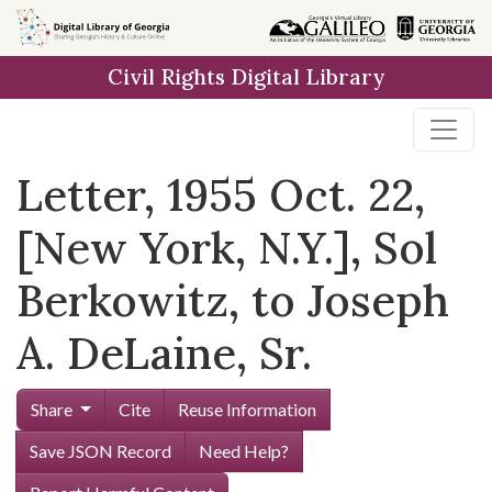
Skip to
main
Civil Rights Digital Library
content
Letter, 1955 Oct. 22,
[New York, N.Y.], Sol
Berkowitz, to Joseph
A. DeLaine, Sr.
Share
Cite
Reuse Information
Save JSON Record
Need Help?