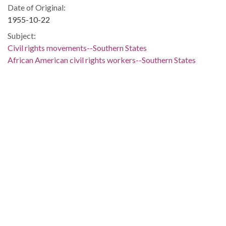
Date of Original:
1955-10-22
Subject:
Civil rights movements--Southern States
African American civil rights workers--Southern States
Civil rights workers--Southern States
Jews--New York (State)--New York
African American clergy--New York (State)--New York
Clergy--New York (State)--New York
Social reformers--New York (State)--New York
African Americans--Southern States
African Americans--Civil rights--Southern States
Civil rights--Southern States
Berkowitz, Sol--Correspondence
DeLaine, Joseph A. (Joseph Armstrong), 1898-1974--
Correspondence
People:
Berkowitz, Sol