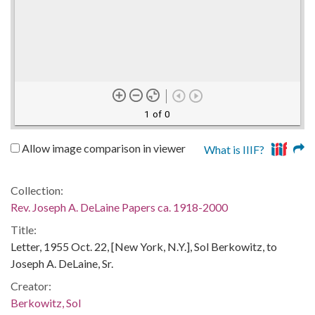
1 of 0
Allow image comparison in viewer
What is IIIF?
Collection:
Rev. Joseph A. DeLaine Papers ca. 1918-2000
Title:
Letter, 1955 Oct. 22, [New York, N.Y.], Sol Berkowitz, to
Joseph A. DeLaine, Sr.
Creator:
Berkowitz, Sol