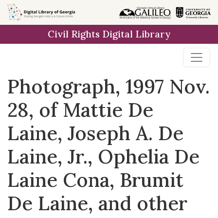
Skip to
main
Civil Rights Digital Library
content
Photograph, 1997 Nov.
28, of Mattie De
Laine, Joseph A. De
Laine, Jr., Ophelia De
Laine Cona, Brumit
De Laine, and other