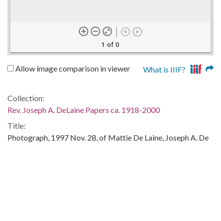
1 of 0
Allow image comparison in viewer
What is IIIF?
Collection:
Rev. Joseph A. DeLaine Papers ca. 1918-2000
Title:
Photograph, 1997 Nov. 28, of Mattie De Laine, Joseph A. De
Laine, Jr., Ophelia De Laine Cona, Brumit De Laine, and other
family members
Publisher:
Columbia, S.C. : University of South Carolina. South
Caroliniana Library
Date of Original: