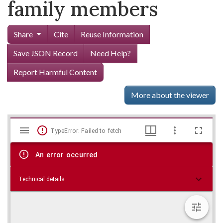
family members
Share
Cite
Reuse Information
Save JSON Record
Need Help?
Report Harmful Content
More about the viewer
Mirador
Skip viewer
TypeError: Failed to fetch
viewer
An error occurred
Technical details