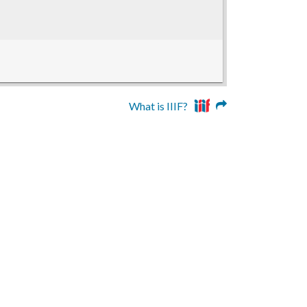
What is IIIF?