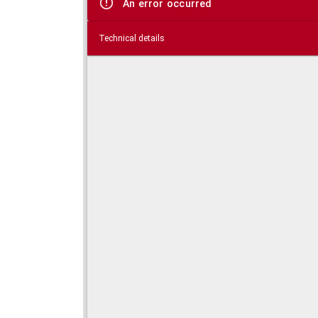
An error occurred
Technical details