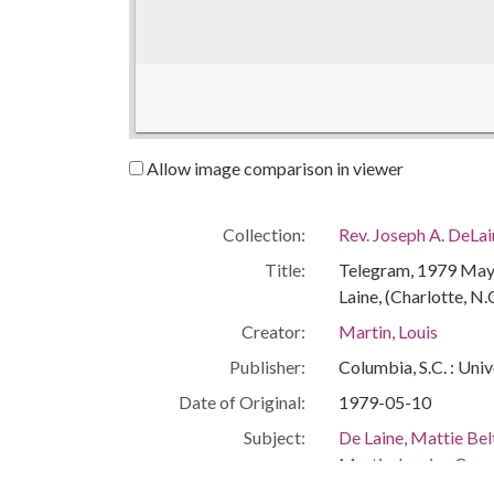
Allow image comparison in viewer
Collection:
Rev. Joseph A. DeLa
Title:
Telegram, 1979 May 1
Laine, (Charlotte, N.
Creator:
Martin, Louis
Publisher:
Columbia, S.C. : Univ
Date of Original:
1979-05-10
Subject:
De Laine, Mattie Be
Martin, Lewis--Cor
African Americans--C