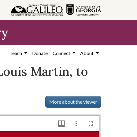
ry
Teach
Donate
Connect
About
Louis Martin, to
More about the viewer