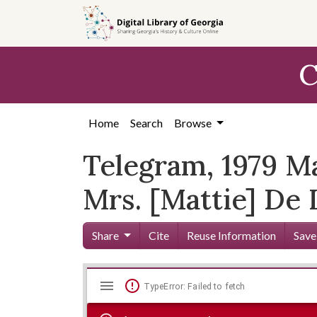
Skip to
main
content
C
Home
Search
Browse
Telegram, 1979 Ma
Mrs. [Mattie] De L
Share
Cite
Reuse Information
Save
Mirador
Skip viewer
TypeError: Failed to fetch
viewer