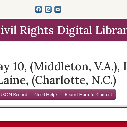
ivil Rights Digital Libra
y 10, (Middleton, V.A.), 
aine, (Charlotte, N.C.)
 JSON Record
Need Help?
Report Harmful Content