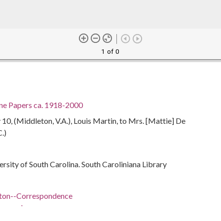
1 of 0
ine Papers ca. 1918-2000
0, (Middleton, V.A.), Louis Martin, to Mrs. [Mattie] De
C.)
ersity of South Carolina. South Caroliniana Library
lton--Correspondence
respondence
ivil rights--Southern States--History--20th century