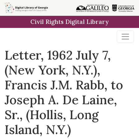
Skip to
main
Civil Rights Digital Library
content
Letter, 1962 July 7,
(New York, N.Y.),
Francis J.M. Rabb, to
Joseph A. De Laine,
Sr., (Hollis, Long
Island, N.Y.)