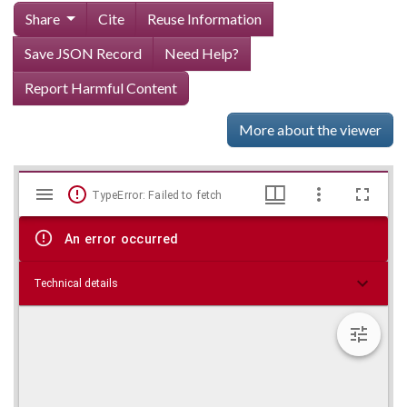
Share
Cite
Reuse Information
Save JSON Record
Need Help?
Report Harmful Content
More about the viewer
Mirador
Skip viewer
TypeError: Failed to fetch
viewer
An error occurred
Technical details