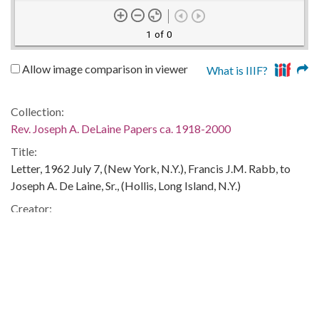
1 of 0
Allow image comparison in viewer
What is IIIF?
Collection:
Rev. Joseph A. DeLaine Papers ca. 1918-2000
Title:
Letter, 1962 July 7, (New York, N.Y.), Francis J.M. Rabb, to
Joseph A. De Laine, Sr., (Hollis, Long Island, N.Y.)
Creator:
Rabb, Francis J.M.
Publisher:
Columbia, S.C. : University of South Carolina. South
Caroliniana Library
Date of Original: