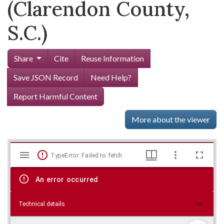
(Clarendon County,
S.C.)
Share
Cite
Reuse Information
Save JSON Record
Need Help?
Report Harmful Content
More about the viewer
Mirador
Skip viewer
TypeError: Failed to fetch
viewer
An error occurred
Technical details