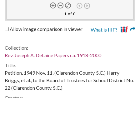
1 of 0
Allow image comparison in viewer
What is IIIF?
Collection:
Rev. Joseph A. DeLaine Papers ca. 1918-2000
Title:
Petition, 1949 Nov. 11, (Clarendon County, S.C.) Harry
Briggs, et al., to the Board of Trustees for School District No.
22 (Clarendon County, S.C.)
Creator:
Harry Briggs, et al
Publisher:
Columbia, S.C. : University of South Carolina. South
Caroliniana Library