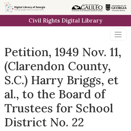
Skip to
main
Civil Rights Digital Library
content
Petition, 1949 Nov. 11,
(Clarendon County,
S.C.) Harry Briggs, et
al., to the Board of
Trustees for School
District No. 22