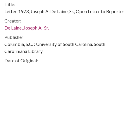
Title:
Letter, 1973, Joseph A. De Laine, Sr., Open Letter to Reporter
Creator:
De Laine, Joseph A., Sr.
Publisher:
Columbia, S.C. : University of South Carolina. South
Caroliniana Library
Date of Original:
1973
Subject:
De Laine, Joseph A. (Joseph Armstrong), 1898-1974--
Correspondence
Sumter County (South Carolina)--Newspapers
African Americans--Civil rights--Southern States--History-
-20th century
African Americans--Civil rights--South Carolina
South Carolina--Social conditions--History--20th century