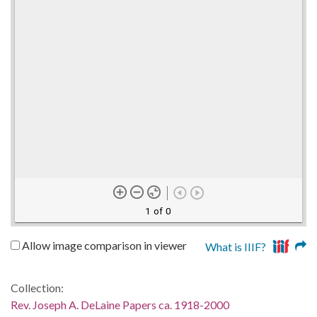
1 of 0
Allow image comparison in viewer
What is IIIF?
Collection:
Rev. Joseph A. DeLaine Papers ca. 1918-2000