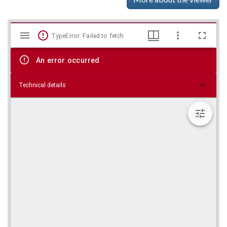
Mirador
Skip viewer
TypeError: Failed to fetch
viewer
An error occurred
Technical details