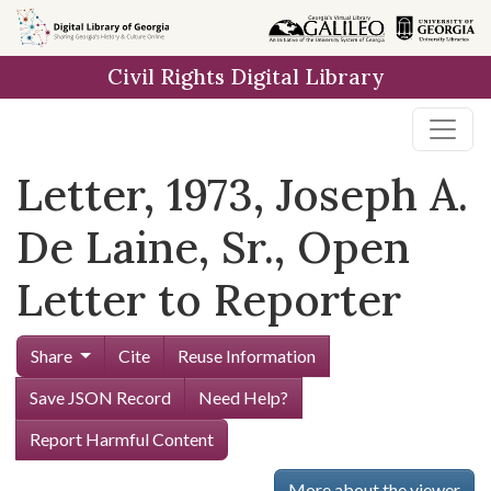
Skip to
main
Civil Rights Digital Library
content
Letter, 1973, Joseph A.
De Laine, Sr., Open
Letter to Reporter
Share
Cite
Reuse Information
Save JSON Record
Need Help?
Report Harmful Content
More about the viewer