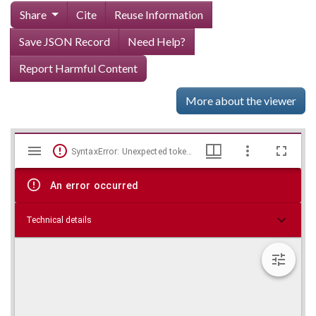
Share
Cite
Reuse Information
Save JSON Record
Need Help?
Report Harmful Content
More about the viewer
Mirador
Skip viewer
SyntaxError: Unexpected token < in JSON at position 0
viewer
An error occurred
Technical details