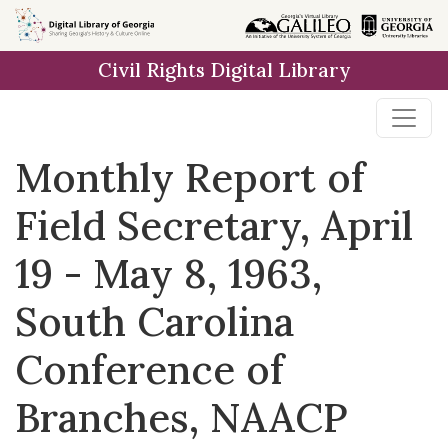
Skip to
main
Civil Rights Digital Library
content
Monthly Report of
Field Secretary, April
19 - May 8, 1963,
South Carolina
Conference of
Branches, NAACP