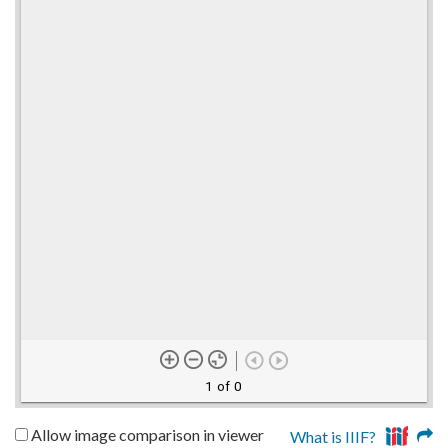
1 of 0
Allow image comparison in viewer
What is IIIF?