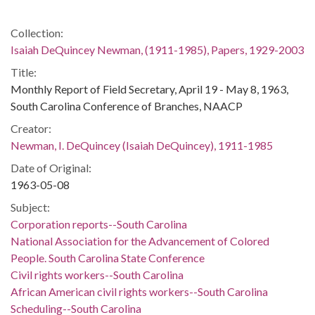
Collection:
Isaiah DeQuincey Newman, (1911-1985), Papers, 1929-2003
Title:
Monthly Report of Field Secretary, April 19 - May 8, 1963,
South Carolina Conference of Branches, NAACP
Creator:
Newman, I. DeQuincey (Isaiah DeQuincey), 1911-1985
Date of Original:
1963-05-08
Subject:
Corporation reports--South Carolina
National Association for the Advancement of Colored
People. South Carolina State Conference
Civil rights workers--South Carolina
African American civil rights workers--South Carolina
Scheduling--South Carolina