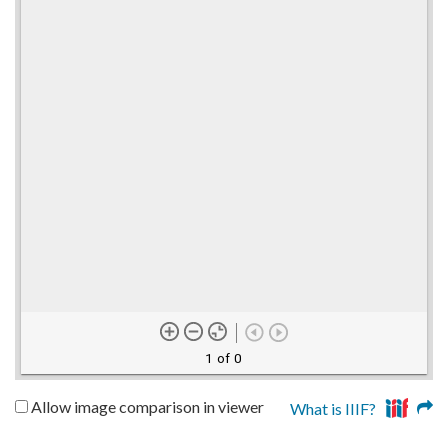
1 of 0
Allow image comparison in viewer
What is IIIF?