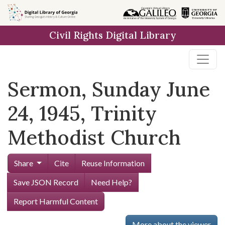
Skip to
main
Civil Rights Digital Library
content
Sermon, Sunday June
24, 1945, Trinity
Methodist Church
Share
Cite
Reuse Information
Save JSON Record
Need Help?
Report Harmful Content
More about the viewer