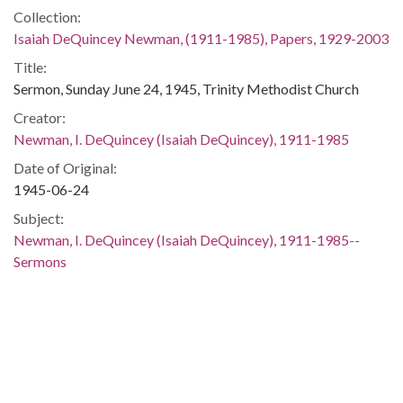
Collection:
Isaiah DeQuincey Newman, (1911-1985), Papers, 1929-2003
Title:
Sermon, Sunday June 24, 1945, Trinity Methodist Church
Creator:
Newman, I. DeQuincey (Isaiah DeQuincey), 1911-1985
Date of Original:
1945-06-24
Subject:
Newman, I. DeQuincey (Isaiah DeQuincey), 1911-1985--
Sermons
Sermons, American--20th century
Sermons, American--African American authors
Sermons--South Carolina
Bible--Liturgical use--20th century
Bible--Quotations
Bible--Sermons