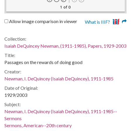
1 of 0
Allow image comparison in viewer
What is IIIF?
Collection:
Isaiah DeQuincey Newman, (1911-1985), Papers, 1929-2003
Title:
Passages on the rewards of doing good
Creator:
Newman, I. DeQuincey (Isaiah DeQuincey), 1911-1985
Date of Original:
1929/2003
Subject:
Newman, I. DeQuincey (Isaiah DeQuincey), 1911-1985--
Sermons
Sermons, American--20th century