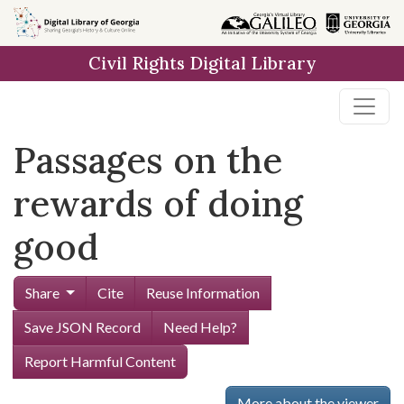
Skip to
main
Civil Rights Digital Library
content
Passages on the
rewards of doing
good
Share
Cite
Reuse Information
Save JSON Record
Need Help?
Report Harmful Content
More about the viewer