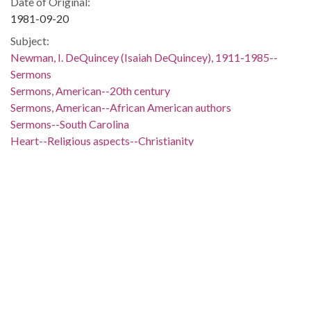
Date of Original:
1981-09-20
Subject:
Newman, I. DeQuincey (Isaiah DeQuincey), 1911-1985--
Sermons
Sermons, American--20th century
Sermons, American--African American authors
Sermons--South Carolina
Heart--Religious aspects--Christianity
Paul, the Apostle, Saint--Quotations
Nehemiah (Governor of Judah)--Quotations
Wesley, John, 1703-1791--Quotations
Knox, John, approximately 1514-1572--Quotations
Caesar, Julius--Quotations
MacArthur, Douglas, 1880-1964--Quotations
Jesus Christ--Quotations
People:
Paul, the Apostle, Saint