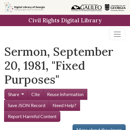
Skip to
main
Civil Rights Digital Library
content
Sermon, September
20, 1981, "Fixed
Purposes"
Share
Cite
Reuse Information
Save JSON Record
Need Help?
Report Harmful Content
More about the viewer