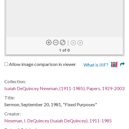
1 of 0
Allow image comparison in viewer
What is IIIF?
Collection:
Isaiah DeQuincey Newman, (1911-1985), Papers, 1929-2003
Title:
Sermon, September 20, 1981, "Fixed Purposes"
Creator:
Newman, I. DeQuincey (Isaiah DeQuincey), 1911-1985