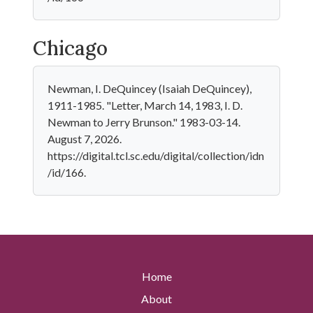
Chicago
Newman, I. DeQuincey (Isaiah DeQuincey),
1911-1985. "Letter, March 14, 1983, I. D.
Newman to Jerry Brunson." 1983-03-14.
August 7, 2026.
https://digital.tcl.sc.edu/digital/collection/idn
/id/166.
Home
About