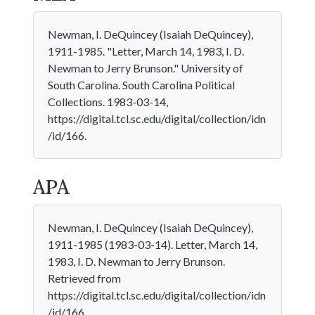
Newman, I. DeQuincey (Isaiah DeQuincey),
1911-1985. "Letter, March 14, 1983, I. D.
Newman to Jerry Brunson." University of
South Carolina. South Carolina Political
Collections. 1983-03-14,
https://digital.tcl.sc.edu/digital/collection/idn
/id/166.
APA
Newman, I. DeQuincey (Isaiah DeQuincey),
1911-1985 (1983-03-14). Letter, March 14,
1983, I. D. Newman to Jerry Brunson.
Retrieved from
https://digital.tcl.sc.edu/digital/collection/idn
/id/166