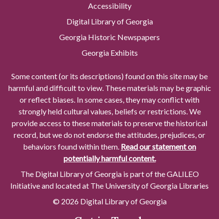
Accessibility
Digital Library of Georgia
Georgia Historic Newspapers
Georgia Exhibits
Some content (or its descriptions) found on this site may be
harmful and difficult to view. These materials may be graphic
or reflect biases. In some cases, they may conflict with
strongly held cultural values, beliefs or restrictions. We
provide access to these materials to preserve the historical
record, but we do not endorse the attitudes, prejudices, or
behaviors found within them.
Read our statement on
potentially harmful content.
The Digital Library of Georgia is part of the GALILEO
Initiative and located at The University of Georgia Libraries
© 2026 Digital Library of Georgia