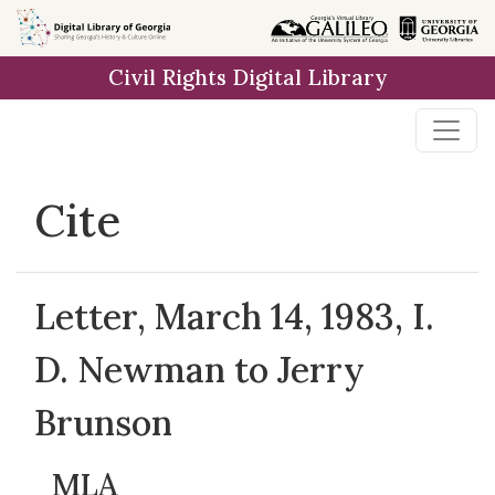
Skip to
main
Civil Rights Digital Library
content
Cite
Letter, March 14, 1983, I.
D. Newman to Jerry
Brunson
MLA